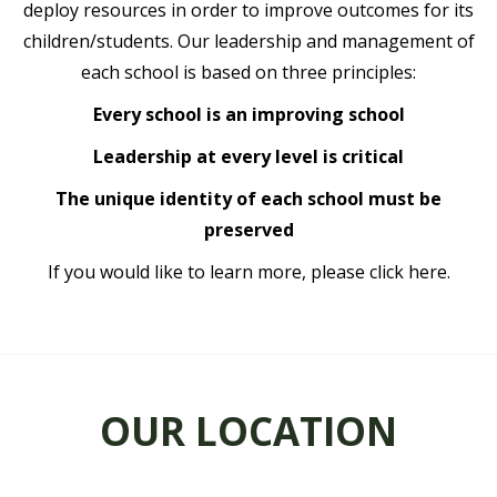
deploy resources in order to improve outcomes for its
children/students. Our leadership and management of
each school is based on three principles:
Every school is an improving school
Leadership at every level is critical
The unique identity of each school must be
preserved
If you would like to learn more, please
click here.
OUR LOCATION