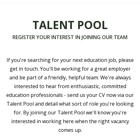
TALENT POOL
REGISTER YOUR INTEREST IN JOINING OUR TEAM
If you're searching for your next education job, please
get in touch. You'll be working for a great employer
and be part of a friendly, helpful team. We're always
interested to hear from enthusiastic, committed
education professionals - send us your CV now via our
Talent Pool and detail what sort of role you're looking
for. By joining our Talent Pool we'll know you're
interested in working here when the right vacancy
comes up.