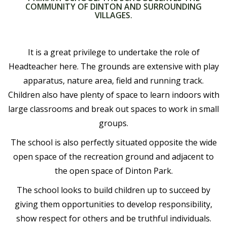
COMMUNITY OF DINTON AND SURROUNDING
VILLAGES.
It is a great privilege to undertake the role of
Headteacher here. The grounds are extensive with play
apparatus, nature area, field and running track.
Children also have plenty of space to learn indoors with
large classrooms and break out spaces to work in small
groups.
The school is also perfectly situated opposite the wide
open space of the recreation ground and adjacent to
the open space of Dinton Park.
The school looks to build children up to succeed by
giving them opportunities to develop responsibility,
show respect for others and be truthful individuals.