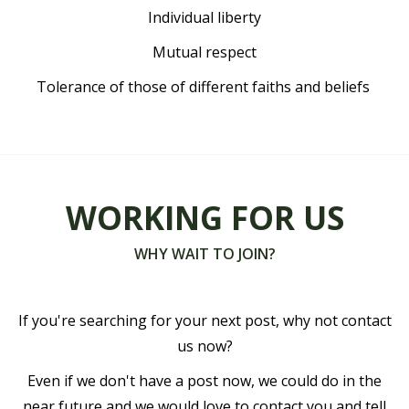
Individual liberty
Mutual respect
Tolerance of those of different faiths and beliefs
WORKING FOR US
WHY WAIT TO JOIN?
If you're searching for your next post, why not contact
us now?
Even if we don't have a post now, we could do in the
near future and we would love to contact you and tell