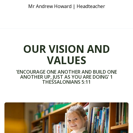
Mr Andrew Howard | Headteacher
OUR VISION AND
VALUES
'ENCOURAGE ONE ANOTHER AND BUILD ONE
ANOTHER UP, JUST AS YOU ARE DOING’ 1
THESSALONIANS 5:11