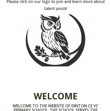
Please click on our logo to join and learn more about
talent pools!
WELCOME
WELCOME TO THE WEBSITE OF DINTON CE VC
PRIMARY SCHOOL. THE SCHOOL SERVES THE