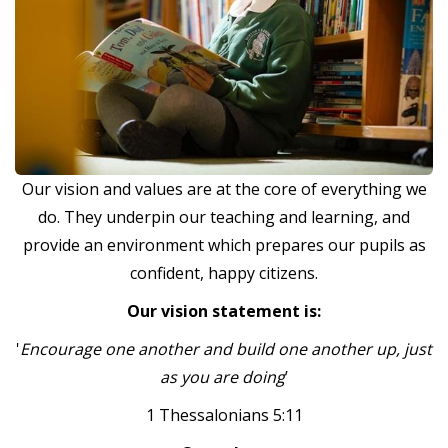
Our vision and values are at the core of everything we
do. They underpin our teaching and learning, and
provide an environment which prepares our pupils as
confident, happy citizens.
Our vision statement is:
'
Encourage one another and build one another up, just
as you are doing
’
1 Thessalonians 5:11