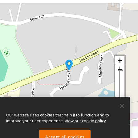
Our website uses cookies that help it to function and to
improve your user experience.
View our cookie policy
Leaflet
| ©
OpenStreetMap
contributors
Accept all cookies