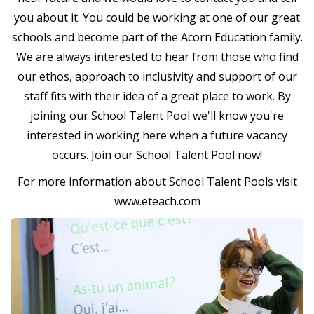
you about it. You could be working at one of our great
schools and become part of the Acorn Education family.
We are always interested to hear from those who find
our ethos, approach to inclusivity and support of our
staff fits with their idea of a great place to work. By
joining our School Talent Pool we'll know you're
interested in working here when a future vacancy
occurs. Join our School Talent Pool now!
For more information about School Talent Pools visit
www.eteach.com