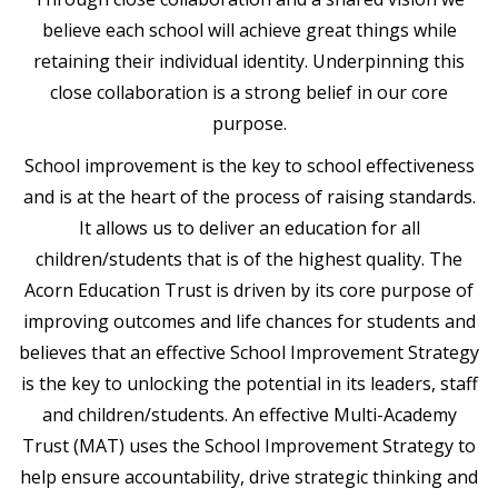
believe each school will achieve great things while
retaining their individual identity. Underpinning this
close collaboration is a strong belief in our core
purpose.
School improvement is the key to school effectiveness
and is at the heart of the process of raising standards.
It allows us to deliver an education for all
children/students that is of the highest quality. The
Acorn Education Trust is driven by its core purpose of
improving outcomes and life chances for students and
believes that an effective School Improvement Strategy
is the key to unlocking the potential in its leaders, staff
and children/students. An effective Multi-Academy
Trust (MAT) uses the School Improvement Strategy to
help ensure accountability, drive strategic thinking and