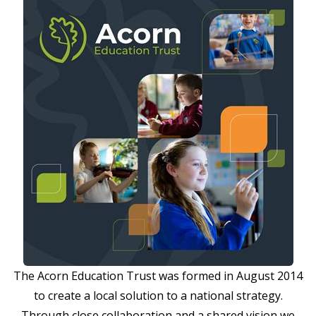
The Acorn Education Trust was formed in August 2014
to create a local solution to a national strategy.
Through close collaboration and a shared vision we