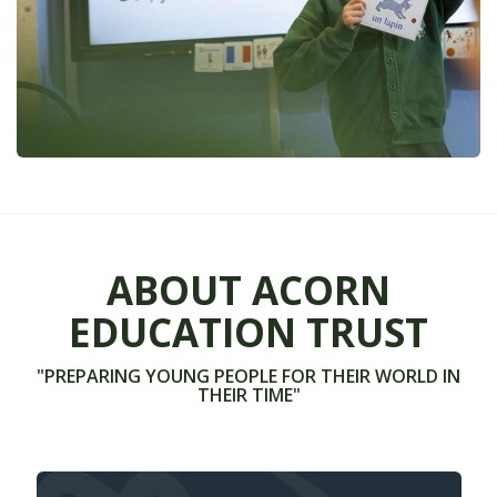
ABOUT ACORN
EDUCATION TRUST
"PREPARING YOUNG PEOPLE FOR THEIR WORLD IN
THEIR TIME"