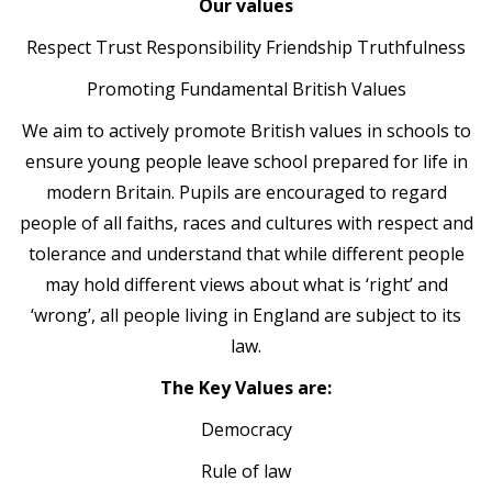
Our values
Respect Trust Responsibility Friendship Truthfulness
Promoting Fundamental British Values
We aim to actively promote British values in schools to
ensure young people leave school prepared for life in
modern Britain. Pupils are encouraged to regard
people of all faiths, races and cultures with respect and
tolerance and understand that while different people
may hold different views about what is ‘right’ and
‘wrong’, all people living in England are subject to its
law.
The Key Values are:
Democracy
Rule of law