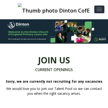
JOIN US
CURRENT OPENINGS
Sorry, we are currently not recruiting for any vacancies
We would love you to join our Talent Pool so we can contact
you when the right vacancy arises.