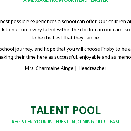
A MESSAGE FROM OUR HEADTEACHER
e best possible experiences a school can offer. Our children 
 to nurture every talent within the children in our care, so t
to be the best that they can be.
 school journey, and hope that you will choose Frisby to be 
aking their time here as successful, enjoyable and as memo
Mrs. Charmaine Ainge | Headteacher
TALENT POOL
REGISTER YOUR INTEREST IN JOINING OUR TEAM