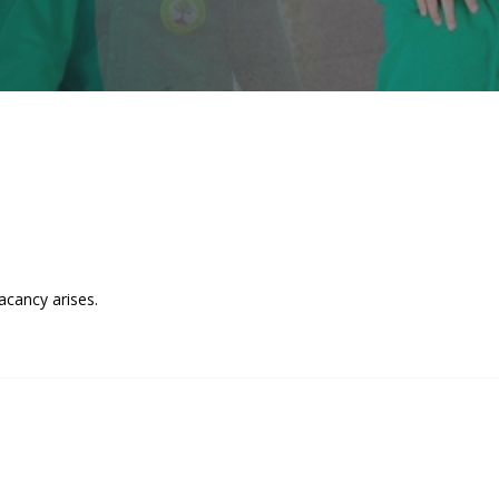
acancy arises.