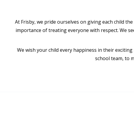
At Frisby, we pride ourselves on giving each child th
importance of treating everyone with respect. We seek
We wish your child every happiness in their exciting
school team, to m