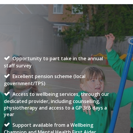
Opportunity to part take in the annual
staff survey
Excellent pension scheme (local
government/TPS)
Access to wellbeing services, through our
dedicated provider, including counselling,
physiotherapy and access to a GP 365 days a
year
Support available from a Wellbeing
Champion and Mental Health First Aider