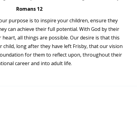
Romans 12
our purpose is to inspire your children, ensure they
ey can achieve their full potential. With God by their
 heart, all things are possible. Our desire is that this
r child, long after they have left Frisby, that our vision
 foundation for them to reflect upon, throughout their
tional career and into adult life.