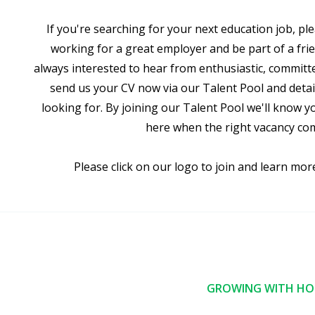
If you're searching for your next education job, ple
working for a great employer and be part of a frie
always interested to hear from enthusiastic, committ
send us your CV now via our Talent Pool and detail
looking for. By joining our Talent Pool we'll know y
here when the right vacancy co
Please click on our logo to join and learn mor
GROWING WITH HOP