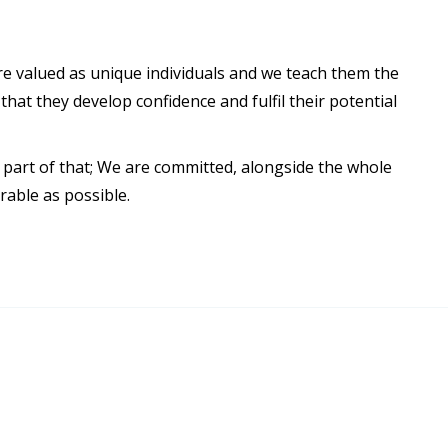
are valued as unique individuals and we teach them the
hat they develop confidence and fulfil their potential
a part of that; We are committed, alongside the whole
rable as possible.