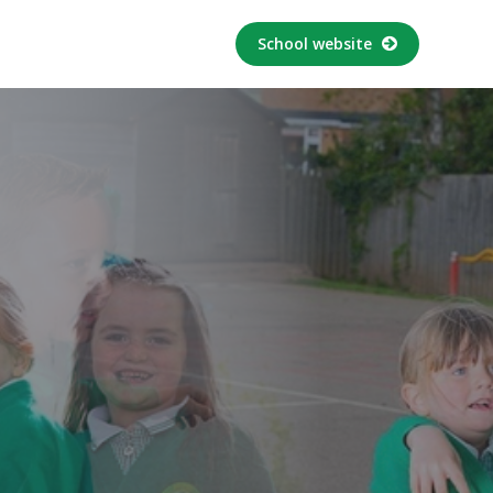
School website