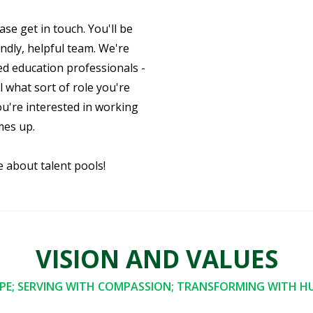
ase get in touch. You'll be
ndly, helpful team. We're
ed education professionals -
 what sort of role you're
ou're interested in working
mes up.
e about talent pools!
VISION AND VALUES
E; SERVING WITH COMPASSION; TRANSFORMING WITH HU