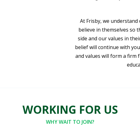
At Frisby, we understand 
believe in themselves so th
side and our values in their
belief will continue with you
and values will form a firm
educa
WORKING FOR US
WHY WAIT TO JOIN?