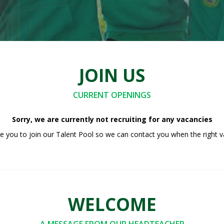
JOIN US
CURRENT OPENINGS
Sorry, we are currently not recruiting for any vacancies
 you to join our Talent Pool so we can contact you when the right v
WELCOME