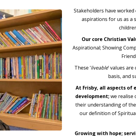
Stakeholders have worked c
aspirations for us as a 
childre
Our core Christian Val
Aspirational; Showing Compa
Friend
These ‘
liveable
’ values are
basis, and s
At Frisby, all aspects of
development;
we realise o
their understanding of the
our definition of Spiritu
Growing with hope; servi