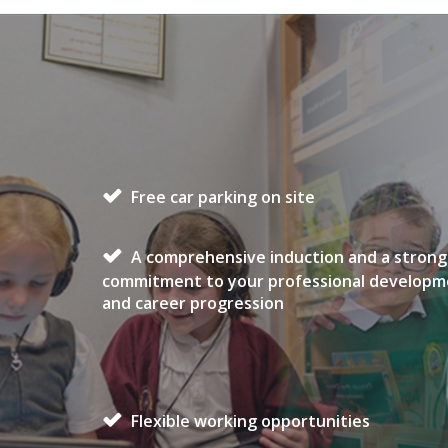
Free car parking on site
A comprehensive induction and a strong
commitment to your professional develop
and career progression
Flexible working opportunities