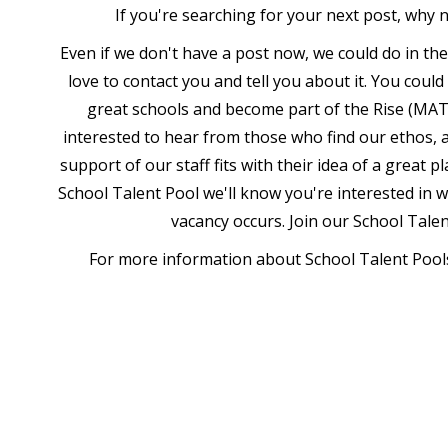
If you're searching for your next post, why 
Even if we don't have a post now, we could do in th
love to contact you and tell you about it. You coul
great schools and become part of the Rise (MAT
interested to hear from those who find our ethos, a
support of our staff fits with their idea of a great p
School Talent Pool we'll know you're interested in 
vacancy occurs. Join our School Tale
For more information about School Talent Pools