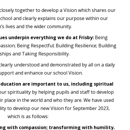
losely together to develop a Vision which shares our
school and clearly explains our purpose within our
n’s lives and the wider community.
ues underpin everything we do at Frisby:
Being
ssion; Being Respectful; Building Resilience; Building
ships and Taking Responsibility.
 clearly understood and demonstrated by all on a daily
upport and enhance our school Vision.
 education are important to us, including spiritual
ur spirituality by helping pupils and staff to develop
ir place in the world and who they are. We have used
ality to develop our new Vision for September 2023,
which is as follows:
ng with compassion; transforming with humility.