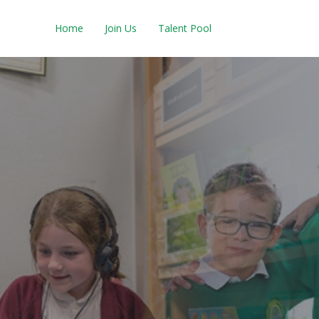
Home
Join Us
Talent Pool