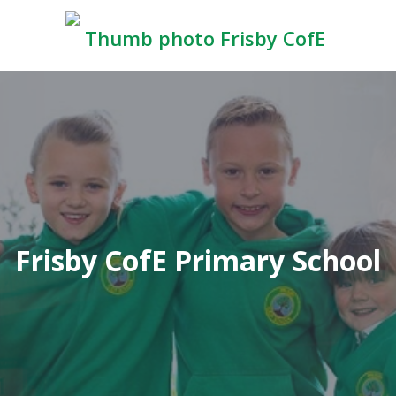
Frisby CofE Primary School