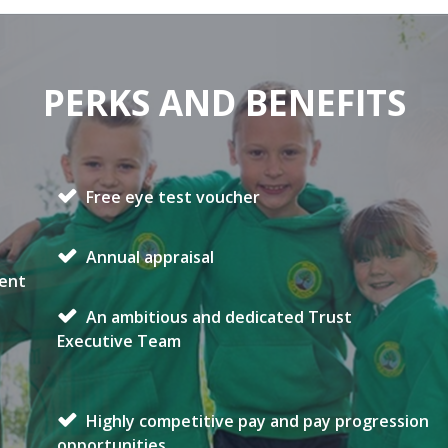
PERKS AND BENEFITS
Free eye test voucher
Annual appraisal
ment
An ambitious and dedicated Trust
Executive Team
Highly competitive pay and pay progression
opportunities