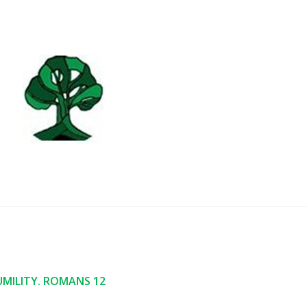
MILITY. ROMANS 12