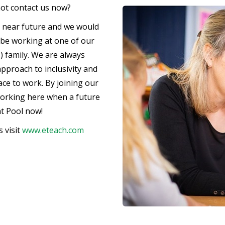
not contact us now?
e near future and we would
d be working at one of our
) family. We are always
pproach to inclusivity and
lace to work. By joining our
working here when a future
nt Pool now!
 visit
www.eteach.com