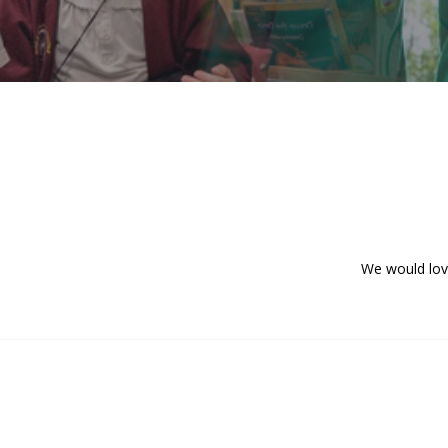
We would love