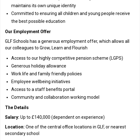
maintains its own unique identity
Committed to ensuring all children and young people receive
the best possible education
Our Employment Offer
GLF Schools has a generous employment offer, which allows all
our colleagues to Grow, Learn and Flourish
Access to our highly competitive pension scheme (LGPS)
Generous holiday allowance
Work life and family friendly policies
Employee wellbeing initiatives
Access to a staff benefits portal
Community and collaboration working model
The Details
Salary:
Up to £140,000 (dependent on experience)
Location:
One of the central office locations in GLF, or nearest
secondary school