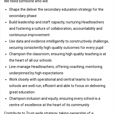
We need someone who will:
Shape the deliver the secondary education strategy for the
secondary phase
Build leadership and staff capacity, nurturing Headteachers
and fostering a culture of collaboration, accountability and
continuous improvement
Use data and evidence intelligently to constructively challenge,
securing consistently high‑quality outcomes for every pupil
Champion the classroom, ensuring high quality teaching is at
the heart of all our schools
Line‑manage Headteachers, offering coaching, mentoring
underpinned by high expectations
Work closely with operational and central teams to ensure
schools are well‑run, efficient and able to focus on delivering
great education
Champion inclusion and equity, ensuring every school is a
centre of excellence at the heart of its community
Contribute to Trust‑wide strategy, taking ownership of a