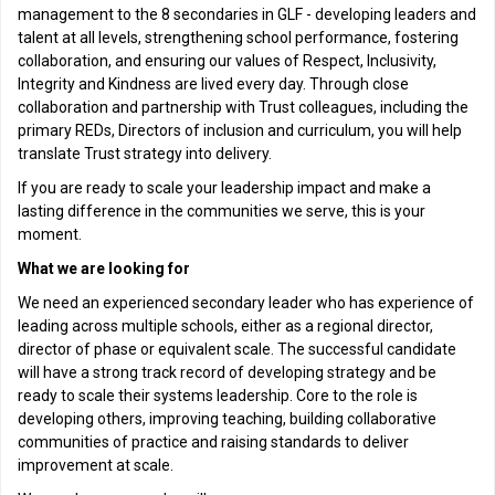
management to the 8 secondaries in GLF - developing leaders and
talent at all levels, strengthening school performance, fostering
collaboration, and ensuring our values of Respect, Inclusivity,
Integrity and Kindness are lived every day. Through close
collaboration and partnership with Trust colleagues, including the
primary REDs, Directors of inclusion and curriculum, you will help
translate Trust strategy into delivery.
If you are ready to scale your leadership impact and make a
lasting difference in the communities we serve, this is your
moment.
What we are looking for
We need an experienced secondary leader who has experience of
leading across multiple schools, either as a regional director,
director of phase or equivalent scale. The successful candidate
will have a strong track record of developing strategy and be
ready to scale their systems leadership. Core to the role is
developing others, improving teaching, building collaborative
communities of practice and raising standards to deliver
improvement at scale.