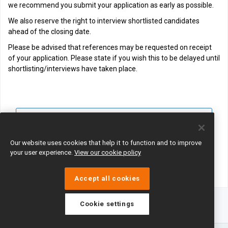
we recommend you submit your application as early as possible.
We also reserve the right to interview shortlisted candidates
ahead of the closing date.
Please be advised that references may be requested on receipt
of your application. Please state if you wish this to be delayed until
shortlisting/interviews have taken place.
View all jobs
Join Talent Pool
Our website uses cookies that help it to function and to improve
your user experience.
View our cookie policy
Accept all cookies
Cookie settings