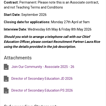
Contract:
Permanent. Please note this is an Associate contract,
and not Teaching Terms and Conditions
Start Date:
September 2026
Closing date for applications:
Monday 27th April at 9am
Interview Date:
Wednesday 6th May & Friday 8th May 2026
Should you wish to arrange a telephone call with our Chief
Education Officer, please contact Recruitment Partner Laura Rice
using the details provided in the job description.
Attachments
Join Our Community - Associate 2025 - 26
Director of Secondary Education JD 2026
Director of Secondary Education PS 2026