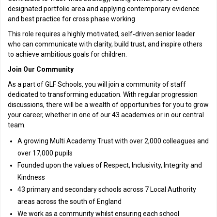
designated portfolio area and applying contemporary evidence
and best practice for cross phase working
This role requires a highly motivated, self‑driven senior leader
who can communicate with clarity, build trust, and inspire others
to achieve ambitious goals for children.
Join Our Community
As a part of GLF Schools, you will join a community of staff
dedicated to transforming education. With regular progression
discussions, there will be a wealth of opportunities for you to grow
your career, whether in one of our 43 academies or in our central
team.
A growing Multi Academy Trust with over 2,000 colleagues and
over 17,000 pupils
Founded upon the values of Respect, Inclusivity, Integrity and
Kindness
43 primary and secondary schools across 7 Local Authority
areas across the south of England
We work as a community whilst ensuring each school