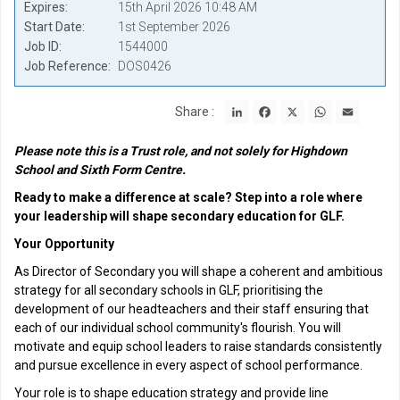
Expires
15th April 2026 10:48 AM
Start Date
1st September 2026
Job ID
1544000
Job Reference
DOS0426
LinkedIn
Facebook
X
WhatsApp
Email
Share :
Please note this is a Trust role, and not solely for Highdown
School and Sixth Form Centre.
Ready to make a difference at scale? Step into a role where
your leadership will shape secondary education for GLF.
Your Opportunity
As Director of Secondary you will shape a coherent and ambitious
strategy for all secondary schools in GLF, prioritising the
development of our headteachers and their staff ensuring that
each of our individual school community's flourish. You will
motivate and equip school leaders to raise standards consistently
and pursue excellence in every aspect of school performance.
Your role is to shape education strategy and provide line