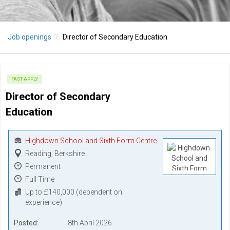
Job openings
Director of Secondary Education
FAST APPLY
Director of Secondary 
Education
Highdown School and Sixth Form Centre
Reading, Berkshire
Permanent
Full Time
Up to £140,000 (dependent on
experience)
Posted
8th April 2026