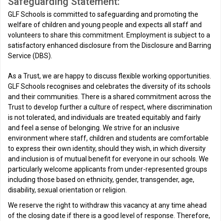
Safeguarding Statement:
GLF Schools is committed to safeguarding and promoting the
welfare of children and young people and expects all staff and
volunteers to share this commitment. Employment is subject to a
satisfactory enhanced disclosure from the Disclosure and Barring
Service (DBS).
As a Trust, we are happy to discuss flexible working opportunities.
GLF Schools recognises and celebrates the diversity of its schools
and their communities. There is a shared commitment across the
Trust to develop further a culture of respect, where discrimination
is not tolerated, and individuals are treated equitably and fairly
and feel a sense of belonging. We strive for an inclusive
environment where staff, children and students are comfortable
to express their own identity, should they wish, in which diversity
and inclusion is of mutual benefit for everyone in our schools. We
particularly welcome applicants from under-represented groups
including those based on ethnicity, gender, transgender, age,
disability, sexual orientation or religion.
We reserve the right to withdraw this vacancy at any time ahead
of the closing date if there is a good level of response. Therefore,