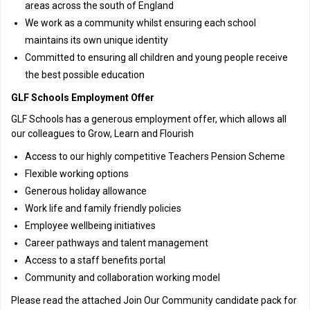
areas across the south of England
We work as a community whilst ensuring each school
maintains its own unique identity
Committed to ensuring all children and young people receive
the best possible education
GLF Schools Employment Offer
GLF Schools has a generous employment offer, which allows all
our colleagues to Grow, Learn and Flourish
Access to our highly competitive Teachers Pension Scheme
Flexible working options
Generous holiday allowance
Work life and family friendly policies
Employee wellbeing initiatives
Career pathways and talent management
Access to a staff benefits portal
Community and collaboration working model
Please read the attached Join Our Community candidate pack for