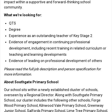
impact within a supportive and forward‑thinking school
community.
What we're looking for:
QTS
Degree
Experience as an outstanding teacher of Key Stage 2
Evidence of engagement in continuing professional
development, including recent training in related curriculum or
teaching and learning developments
Evidence of leading on professional development of others
Please read the full job description and person specification for
more information.
About Southgate Primary School
Our school sits within a newly established cluster of schools,
overseen by a Regional Director. Along with Southgate Primary
School, our cluster includes the following other schools; Forge
Wood Primary School, Kilnwood Vale Primary School, Greenway
Junior School, Salfords Primary School, Lime Tree Primary School,