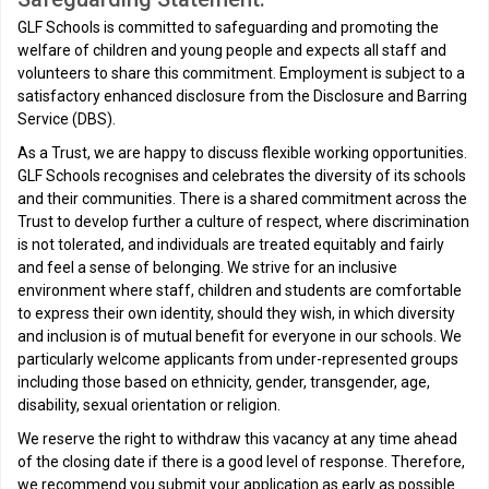
GLF Schools is committed to safeguarding and promoting the
welfare of children and young people and expects all staff and
volunteers to share this commitment. Employment is subject to a
satisfactory enhanced disclosure from the Disclosure and Barring
Service (DBS).
As a Trust, we are happy to discuss flexible working opportunities.
GLF Schools recognises and celebrates the diversity of its schools
and their communities. There is a shared commitment across the
Trust to develop further a culture of respect, where discrimination
is not tolerated, and individuals are treated equitably and fairly
and feel a sense of belonging. We strive for an inclusive
environment where staff, children and students are comfortable
to express their own identity, should they wish, in which diversity
and inclusion is of mutual benefit for everyone in our schools. We
particularly welcome applicants from under-represented groups
including those based on ethnicity, gender, transgender, age,
disability, sexual orientation or religion.
We reserve the right to withdraw this vacancy at any time ahead
of the closing date if there is a good level of response. Therefore,
we recommend you submit your application as early as possible.