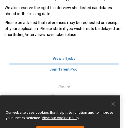
We also reserve the right to interview shortlisted candidates
ahead of the closing date.
Please be advised that references may be requested on receipt
of your application. Please state if you wish this to be delayed until
shortlisting/interviews have taken place.
View all jobs
Join Talent Pool
Part of
GLF Schools
Our website uses cookies that help it to function and to improve
your user experience.
View our cookie policy