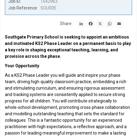
Job ID
1542963
Job Reference
SOU005
LinkedIn
Facebook
X
WhatsApp
Email
Share :
Southgate Primary School is seeking to appoint an ambitious
and motivated KS2 Phase Leader on a permanent basis to play
a key role in shaping exceptional teaching, learning, and
provision across the phase.
Your Opportunity
As a KS2 Phase Leader you will guide and inspire your phase
team, driving high-quality classroom practice, embedding a rich
and stimulating curriculum, and ensuring rigorous assessment
and tracking systems are consistently applied to secure strong
progress for all children. You will contribute strategically to
whole‑school development, promoting cross‑phase collaboration
and modelling outstanding teaching that sets the standard for
colleagues. This is a fantastic opportunity for an experienced
practitioner with high expectations, a reflective approach, and a
passion for leading meaningful improvement to make a lasting