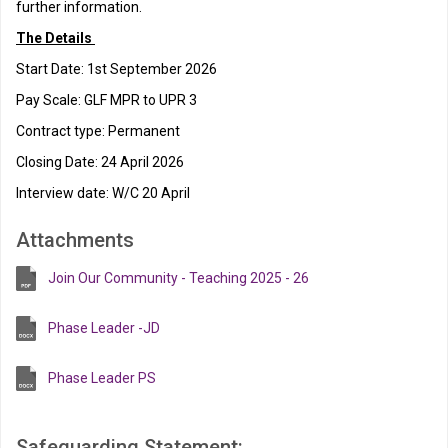
further information.
The Details
Start Date: 1st September 2026
Pay Scale: GLF MPR to UPR 3
Contract type: Permanent
Closing Date: 24 April 2026
Interview date: W/C 20 April
Attachments
Join Our Community - Teaching 2025 - 26
Phase Leader -JD
Phase Leader PS
Safeguarding Statement: