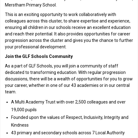
Merstham Primary School.
This is an exciting opportunity to work collaboratively with
colleagues across this cluster, to share expertise and experience,
ensuring all children in our schools receive an excellent education
and reach their potential. It also provides opportunities for career
progression across the cluster and gives you the chance to further
your professional development.
Join the GLF Schools Community
As a part of GLF Schools, you will join a community of staff
dedicated to transforming education. With regular progression
discussions, there will be a wealth of opportunities for you to grow
your career, whether in one of our 43 academies or in our central
team.
A Multi Academy Trust with over 2,500 colleagues and over
19,000 pupils
Founded upon the values of Respect, Inclusivity, Integrity and
Kindness
43 primary and secondary schools across 7 Local Authority