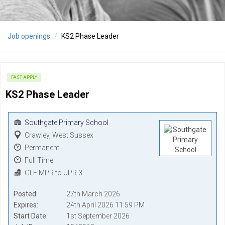
Job openings
KS2 Phase Leader
FAST APPLY
KS2 Phase Leader
Southgate Primary School
Crawley, West Sussex
Permanent
Full Time
GLF MPR to UPR 3
Posted
27th March 2026
Expires
24th April 2026 11:59 PM
Start Date
1st September 2026