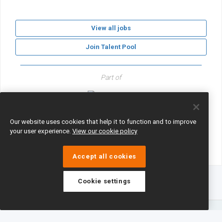
View all jobs
Join Talent Pool
Part of
GLF Schools
Our website uses cookies that help it to function and to improve
your user experience.
View our cookie policy
Accept all cookies
Cookie settings