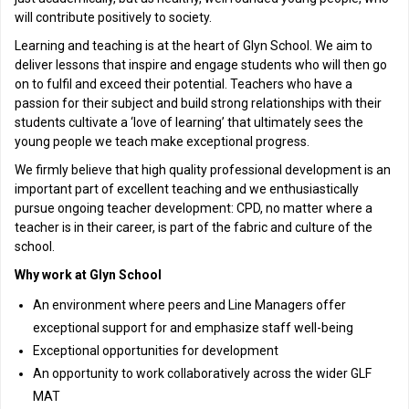
will contribute positively to society.
Learning and teaching is at the heart of Glyn School. We aim to
deliver lessons that inspire and engage students who will then go
on to fulfil and exceed their potential. Teachers who have a
passion for their subject and build strong relationships with their
students cultivate a ‘love of learning’ that ultimately sees the
young people we teach make exceptional progress.
We firmly believe that high quality professional development is an
important part of excellent teaching and we enthusiastically
pursue ongoing teacher development: CPD, no matter where a
teacher is in their career, is part of the fabric and culture of the
school.
Why work at Glyn School
An environment where peers and Line Managers offer
exceptional support for and emphasize staff well-being
Exceptional opportunities for development
An opportunity to work collaboratively across the wider GLF
MAT