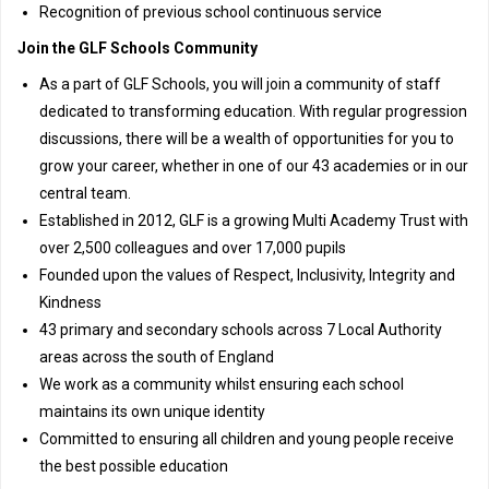
Recognition of previous school continuous service
Join the GLF Schools Community
As a part of GLF Schools, you will join a community of staff
dedicated to transforming education. With regular progression
discussions, there will be a wealth of opportunities for you to
grow your career, whether in one of our 43 academies or in our
central team.
Established in 2012, GLF is a growing Multi Academy Trust with
over 2,500 colleagues and over 17,000 pupils
Founded upon the values of Respect, Inclusivity, Integrity and
Kindness
43 primary and secondary schools across 7 Local Authority
areas across the south of England
We work as a community whilst ensuring each school
maintains its own unique identity
Committed to ensuring all children and young people receive
the best possible education