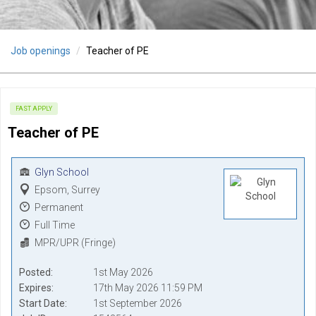
Job openings
Teacher of PE
FAST APPLY
Teacher of PE
Glyn School
Epsom, Surrey
Permanent
Full Time
MPR/UPR (Fringe)
Posted
1st May 2026
Expires
17th May 2026 11:59 PM
Start Date
1st September 2026