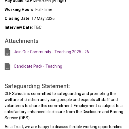
Pay Scale:
GLF MPR/UPR (Fringe)
Working Hours:
Full-Time
Closing Date:
17 May 2026
Interview Date:
TBC
Attachments
Join Our Community - Teaching 2025 - 26
Candidate Pack - Teaching
Safeguarding Statement:
GLF Schools is committed to safeguarding and promoting the
welfare of children and young people and expects all staff and
volunteers to share this commitment. Employment is subject to a
satisfactory enhanced disclosure from the Disclosure and Barring
Service (DBS).
As a Trust, we are happy to discuss flexible working opportunities.