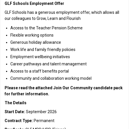
GLF Schools Employment Offer
GLF Schools has a generous employment offer, which allows all
our colleagues to Grow, Learn and Flourish
Access to the Teacher Pension Scheme
Flexible working options
Generous holiday allowance
Work life and family friendly policies
Employment wellbeing initiatives
Career pathways and talent management
Access to a staff benefits portal
Community and collaboration working model
Please read the attached Join Our Community candidate pack
for further information.
The Details
Start Date:
September 2026
Contract Type:
Permanent