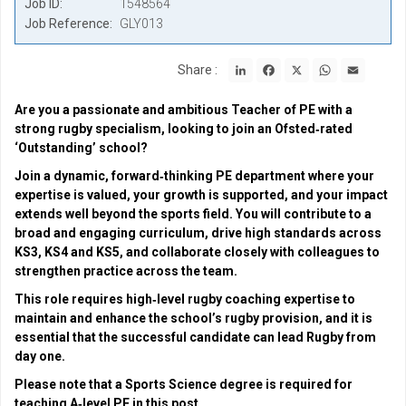
Job ID
1548564
Job Reference
GLY013
LinkedIn
Facebook
X
WhatsApp
Email
Share :
Are you a passionate and ambitious Teacher of PE with a
strong rugby specialism, looking to join an Ofsted‑rated
‘Outstanding’ school?
Join a dynamic, forward‑thinking PE department where your
expertise is valued, your growth is supported, and your impact
extends well beyond the sports field. You will contribute to a
broad and engaging curriculum, drive high standards across
KS3, KS4 and KS5, and collaborate closely with colleagues to
strengthen practice across the team.
This role requires high‑level rugby coaching expertise to
maintain and enhance the school’s rugby provision, and it is
essential that the successful candidate can lead Rugby from
day one.
Please note that a Sports Science degree is required for
teaching A‑level PE in this post.