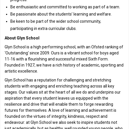
Be enthusiastic and committed to working as part of a team.
Be passionate about the students’ learning and welfare.
Be keen to be part of the wider school community,
participating in extra curricular clubs.
About Glyn School
Glyn School is a high performing school, with an Ofsted ranking of
‘Outstanding’ since 2009. Ours is a vibrant school for boys aged
11-16 with a flourishing and successful mixed Sixth Form.
Founded in 1927, we have a rich history of academic, sporting and
artistic excellence.
Glyn School has a reputation for challenging and stretching
students with engaging and enriching teaching across all key
stages. Our values sit at the heart of all we do and underpins our
aspiration that every student leaves us equipped with the
resilience and drive that will enable them to forge rewarding
futures for themselves. A love of learning and achievement is
founded on the virtues of integrity, kindness, respect and
endeavour: at Glyn School we also seek to inspire students not
just academically, but as healthy, well rounded young people, who