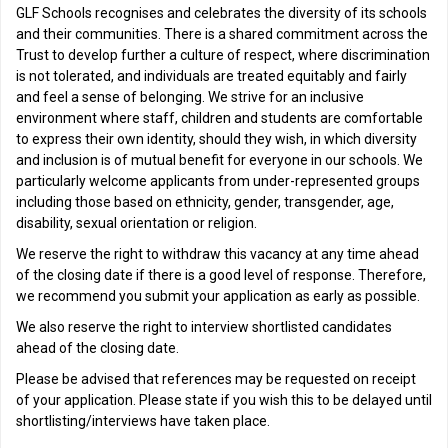
GLF Schools recognises and celebrates the diversity of its schools
and their communities. There is a shared commitment across the
Trust to develop further a culture of respect, where discrimination
is not tolerated, and individuals are treated equitably and fairly
and feel a sense of belonging. We strive for an inclusive
environment where staff, children and students are comfortable
to express their own identity, should they wish, in which diversity
and inclusion is of mutual benefit for everyone in our schools. We
particularly welcome applicants from under-represented groups
including those based on ethnicity, gender, transgender, age,
disability, sexual orientation or religion.
We reserve the right to withdraw this vacancy at any time ahead
of the closing date if there is a good level of response. Therefore,
we recommend you submit your application as early as possible.
We also reserve the right to interview shortlisted candidates
ahead of the closing date.
Please be advised that references may be requested on receipt
of your application. Please state if you wish this to be delayed until
shortlisting/interviews have taken place.