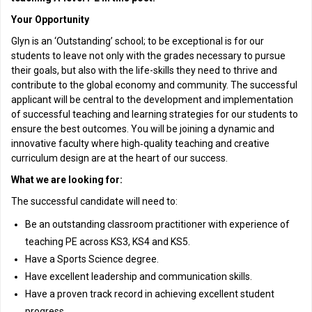
Your Opportunity
Glyn is an ‘Outstanding’ school; to be exceptional is for our
students to leave not only with the grades necessary to pursue
their goals, but also with the life-skills they need to thrive and
contribute to the global economy and community. The successful
applicant will be central to the development and implementation
of successful teaching and learning strategies for our students to
ensure the best outcomes. You will be joining a dynamic and
innovative faculty where high‑quality teaching and creative
curriculum design are at the heart of our success.
What we are looking for:
The successful candidate will need to:
Be an outstanding classroom practitioner with experience of
teaching PE across KS3, KS4 and KS5.
Have a Sports Science degree.
Have excellent leadership and communication skills.
Have a proven track record in achieving excellent student
progress.