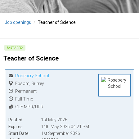
Job openings
Teacher of Science
FAST APPLY
Teacher of Science
Rosebery School
Epsom, Surrey
Permanent
Full Time
GLF MPR/UPR
Posted
1st May 2026
Expires
14th May 2026 04:21 PM
Start Date
1st September 2026