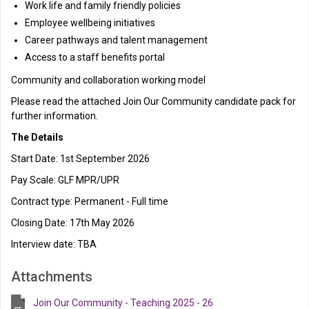
Work life and family friendly policies
Employee wellbeing initiatives
Career pathways and talent management
Access to a staff benefits portal
Community and collaboration working model
Please read the attached Join Our Community candidate pack for
further information.
The Details
Start Date: 1st September 2026
Pay Scale: GLF MPR/UPR
Contract type: Permanent - Full time
Closing Date: 17th May 2026
Interview date: TBA
Attachments
Join Our Community - Teaching 2025 - 26