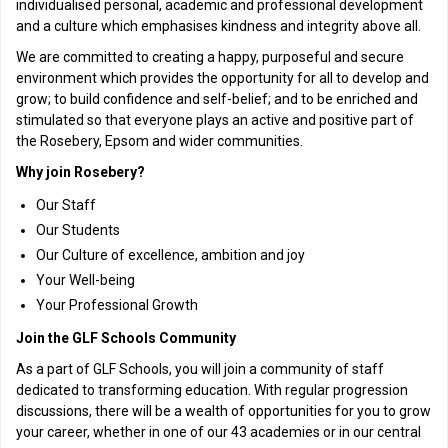
individualised personal, academic and professional development
and a culture which emphasises kindness and integrity above all.
We are committed to creating a happy, purposeful and secure
environment which provides the opportunity for all to develop and
grow; to build confidence and self-belief; and to be enriched and
stimulated so that everyone plays an active and positive part of
the Rosebery, Epsom and wider communities.
Why join Rosebery?
Our Staff
Our Students
Our Culture of excellence, ambition and joy
Your Well-being
Your Professional Growth
Join the GLF Schools Community
As a part of GLF Schools, you will join a community of staff
dedicated to transforming education. With regular progression
discussions, there will be a wealth of opportunities for you to grow
your career, whether in one of our 43 academies or in our central