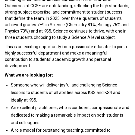
Outcomes at GCSE are outstanding, reflecting the high standards,
strong subject expertise, and commitment to student success
that define the team. In 2025, over three‑quarters of students
achieved grades 7–9 in Science (Chemistry 81%, Biology 76% and
Physics 73%) and at KS5, Science continues to thrive, with one in
three students choosing to study a Science A level subject.
This is an exciting opportunity for a passionate educator to join a
highly successful department and make a meaningful
contribution to students' academic growth and personal
development.
What we are looking for:
Someone who will deliver joyful and challenging Science
lessons to students of all abilities across KS3 and KS4 and
ideally at KS5.
An excellent practitioner, who is confident, compassionate and
dedicated to making a remarkable impact on both students
and colleagues.
A role model for outstanding teaching, committed to