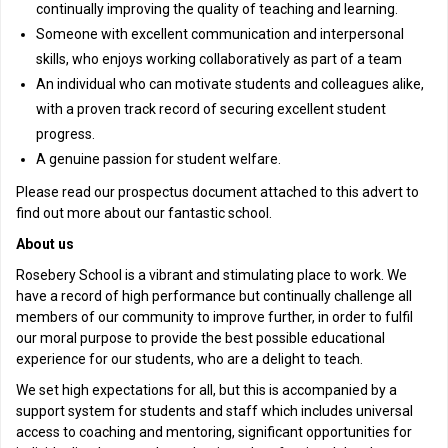
continually improving the quality of teaching and learning.
Someone with excellent communication and interpersonal
skills, who enjoys working collaboratively as part of a team
An individual who can motivate students and colleagues alike,
with a proven track record of securing excellent student
progress.
A genuine passion for student welfare.
Please read our prospectus document attached to this advert to
find out more about our fantastic school.
About us
Rosebery School is a vibrant and stimulating place to work. We
have a record of high performance but continually challenge all
members of our community to improve further, in order to fulfil
our moral purpose to provide the best possible educational
experience for our students, who are a delight to teach.
We set high expectations for all, but this is accompanied by a
support system for students and staff which includes universal
access to coaching and mentoring, significant opportunities for