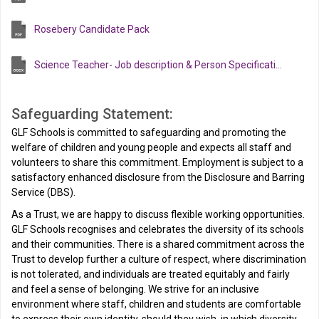
Rosebery Candidate Pack
Science Teacher- Job description & Person Specification
Safeguarding Statement:
GLF Schools is committed to safeguarding and promoting the
welfare of children and young people and expects all staff and
volunteers to share this commitment. Employment is subject to a
satisfactory enhanced disclosure from the Disclosure and Barring
Service (DBS).
As a Trust, we are happy to discuss flexible working opportunities.
GLF Schools recognises and celebrates the diversity of its schools
and their communities. There is a shared commitment across the
Trust to develop further a culture of respect, where discrimination
is not tolerated, and individuals are treated equitably and fairly
and feel a sense of belonging. We strive for an inclusive
environment where staff, children and students are comfortable