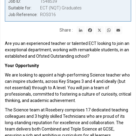
Job ID
1548539
Suitable for
ECT (NQT) Graduates
Job Reference
ROS016
LinkedIn
Facebook
X
WhatsApp
Email
Share :
Are you an experienced teacher or talented ECT looking to join an
exceptional department, working with remarkable students, in an
established and Ofsted Outstanding school?
Your Opportunity
We are looking to appoint a high-performing Science teacher who
can inspire students, across Key Stages 3 and 4 and ideally (but
not essential) through to A level. You will join a team of
professionals, committed to fostering a culture of curiosity, critical
thinking, and academic achievement.
The Science team at Rosebery comprises 17 dedicated teaching
colleagues and 3 highly skilled Technicians who are proud of its
long‑standing reputation for excellence and collaboration. The
team delivers both Combined and Triple Science at GCSE,
ensuring a rich and ambitious curriculum for all learners.