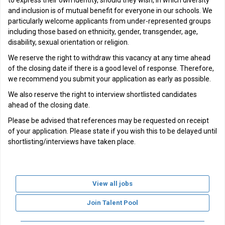
to express their own identity, should they wish, in which diversity
and inclusion is of mutual benefit for everyone in our schools. We
particularly welcome applicants from under-represented groups
including those based on ethnicity, gender, transgender, age,
disability, sexual orientation or religion.
We reserve the right to withdraw this vacancy at any time ahead
of the closing date if there is a good level of response. Therefore,
we recommend you submit your application as early as possible.
We also reserve the right to interview shortlisted candidates
ahead of the closing date.
Please be advised that references may be requested on receipt
of your application. Please state if you wish this to be delayed until
shortlisting/interviews have taken place.
View all jobs
Join Talent Pool