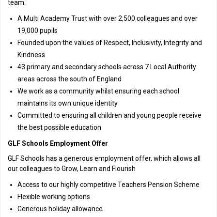
team.
A Multi Academy Trust with over 2,500 colleagues and over
19,000 pupils
Founded upon the values of Respect, Inclusivity, Integrity and
Kindness
43 primary and secondary schools across 7 Local Authority
areas across the south of England
We work as a community whilst ensuring each school
maintains its own unique identity
Committed to ensuring all children and young people receive
the best possible education
GLF Schools Employment Offer
GLF Schools has a generous employment offer, which allows all
our colleagues to Grow, Learn and Flourish
Access to our highly competitive Teachers Pension Scheme
Flexible working options
Generous holiday allowance