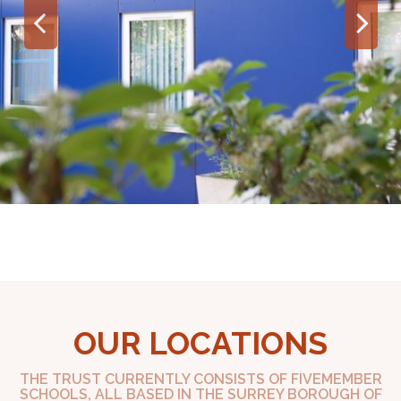
OUR LOCATIONS
THE TRUST CURRENTLY CONSISTS OF FIVEMEMBER
SCHOOLS, ALL BASED IN THE SURREY BOROUGH OF