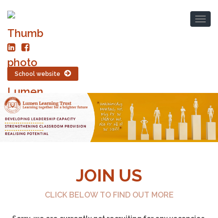
School website
JOIN US
CLICK BELOW TO FIND OUT MORE