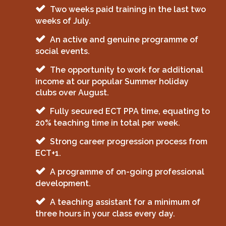
Two weeks paid training in the last two
weeks of July.
An active and genuine programme of
social events.
The opportunity to work for additional
income at our popular Summer holiday
clubs over August.
Fully secured ECT PPA time, equating to
20% teaching time in total per week.
Strong career progression process from
ECT+1.
A programme of on-going professional
development.
A teaching assistant for a minimum of
three hours in your class every day.