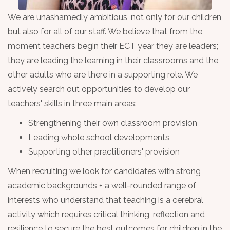
We are unashamedly ambitious, not only for our children
but also for all of our staff. We believe that from the
moment teachers begin their ECT year they are leaders;
they are leading the learning in their classrooms and the
other adults who are there in a supporting role. We
actively search out opportunities to develop our
teachers' skills in three main areas:
Strengthening their own classroom provision
Leading whole school developments
Supporting other practitioners' provision
When recruiting we look for candidates with strong
academic backgrounds + a well-rounded range of
interests who understand that teaching is a cerebral
activity which requires critical thinking, reflection and
resilience to secure the best outcomes for children in the