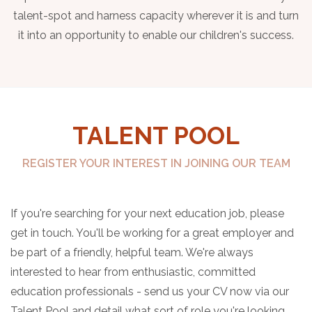
talent-spot and harness capacity wherever it is and turn
it into an opportunity to enable our children's success.
TALENT POOL
REGISTER YOUR INTEREST IN JOINING OUR TEAM
If you're searching for your next education job, please
get in touch. You'll be working for a great employer and
be part of a friendly, helpful team. We're always
interested to hear from enthusiastic, committed
education professionals - send us your CV now via our
Talent Pool and detail what sort of role you're looking