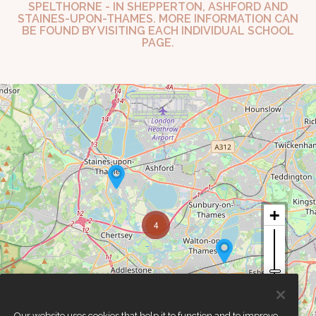
SPELTHORNE - IN SHEPPERTON, ASHFORD AND
STAINES-UPON-THAMES. MORE INFORMATION CAN
BE FOUND BY VISITING EACH INDIVIDUAL SCHOOL
PAGE.
4
Our website uses cookies that help it to function and to improve