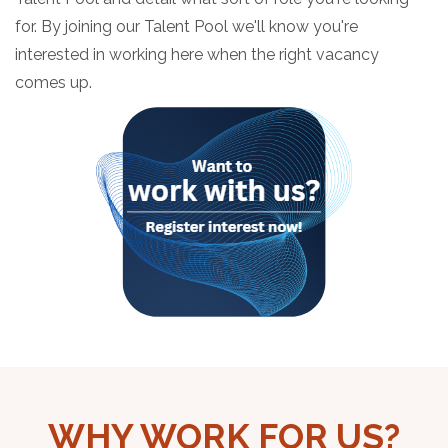
for. By joining our Talent Pool we'll know you're
interested in working here when the right vacancy
comes up.
WHY WORK FOR US?