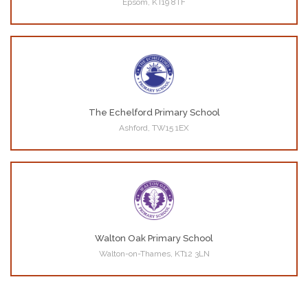
Epsom, KT19 8TF
The Echelford Primary School
Ashford, TW15 1EX
Walton Oak Primary School
Walton-on-Thames, KT12 3LN