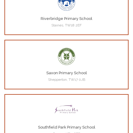
Riverbridge Primary School
Staines, TW18 2EF
Saxon Primary School
Shepperton, TW17 0JB
Southfield Park Primary School