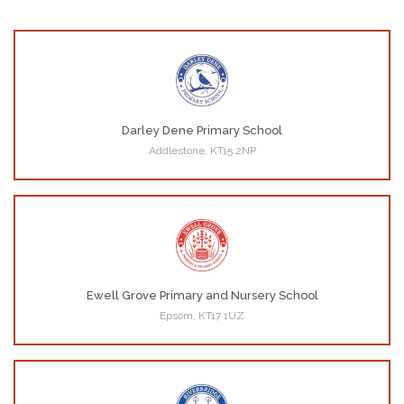
Darley Dene Primary School
Addlestone, KT15 2NP
Ewell Grove Primary and Nursery School
Epsom, KT17 1UZ