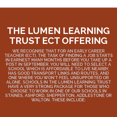
THE LUMEN LEARNING
TRUST ECT OFFERING
WE RECOGNISE THAT FOR AN EARLY CAREER
TEACHER (ECT), THE TASK OF FINDING A JOB STARTS
IN EARNEST MANY MONTHS BEFORE YOU TAKE UP A
POST IN SEPTEMBER. YOU WILL NEED TO SELECT A
SCHOOL WHICH IS AFFORDABLE TO LIVE NEARBY,
HAS GOOD TRANSPORT LINKS AND ROUTES, AND
ONE WHERE YOU WON’T FEEL UNSUPPORTED OR
ALONE. SCHOOLS IN THE LUMEN LEARNING TRUST
HAVE A VERY STRONG PACKAGE FOR THOSE WHO
CHOOSE TO WORK IN ONE OF OUR SCHOOLS IN
STAINES, ASHFORD, SHEPPERTON, ADDLESTONE OR
WALTON. THESE INCLUDE: