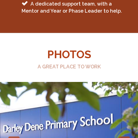
A dedicated support team, with a
Mentor and Year or Phase Leader to help.
PHOTOS
A GREAT PLACE TO WORK