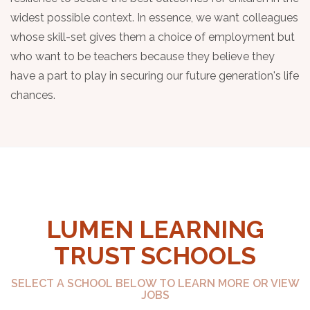
widest possible context. In essence, we want colleagues
whose skill-set gives them a choice of employment but
who want to be teachers because they believe they
have a part to play in securing our future generation's life
chances.
LUMEN LEARNING
TRUST SCHOOLS
SELECT A SCHOOL BELOW TO LEARN MORE OR VIEW
JOBS