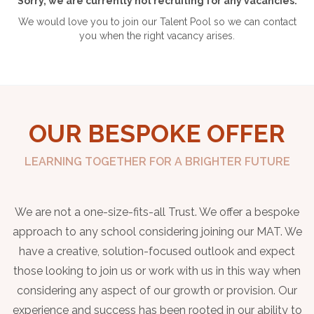
Sorry, we are currently not recruiting for any vacancies.
We would love you to join our Talent Pool so we can contact
you when the right vacancy arises.
OUR BESPOKE OFFER
LEARNING TOGETHER FOR A BRIGHTER FUTURE
We are not a one-size-fits-all Trust. We offer a bespoke
approach to any school considering joining our MAT. We
have a creative, solution-focused outlook and expect
those looking to join us or work with us in this way when
considering any aspect of our growth or provision. Our
experience and success has been rooted in our ability to