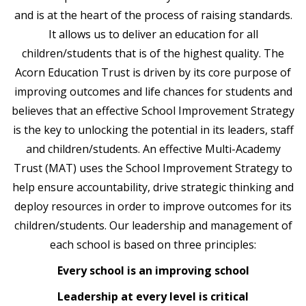
and is at the heart of the process of raising standards.
It allows us to deliver an education for all
children/students that is of the highest quality. The
Acorn Education Trust is driven by its core purpose of
improving outcomes and life chances for students and
believes that an effective School Improvement Strategy
is the key to unlocking the potential in its leaders, staff
and children/students. An effective Multi-Academy
Trust (MAT) uses the School Improvement Strategy to
help ensure accountability, drive strategic thinking and
deploy resources in order to improve outcomes for its
children/students. Our leadership and management of
each school is based on three principles:
Every school is an improving school
Leadership at every level is critical