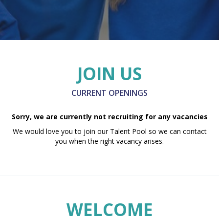
JOIN US
CURRENT OPENINGS
Sorry, we are currently not recruiting for any vacancies
We would love you to join our Talent Pool so we can contact
you when the right vacancy arises.
WELCOME