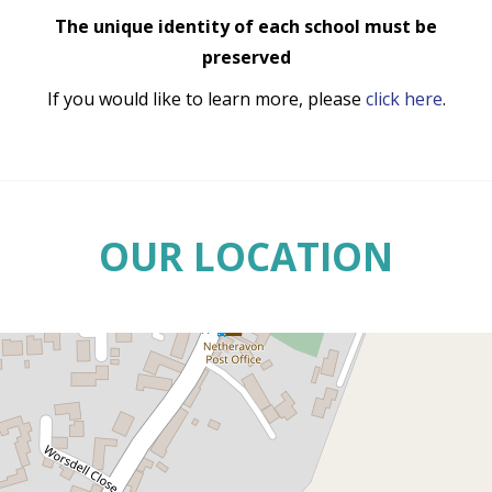
The unique identity of each school must be
preserved
If you would like to learn more, please
click here
.
OUR LOCATION