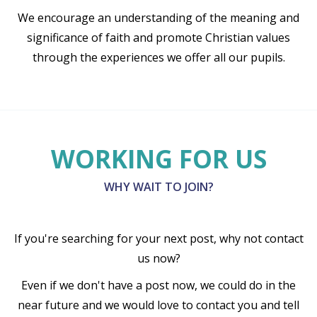
We encourage an understanding of the meaning and
significance of faith and promote Christian values
through the experiences we offer all our pupils.
WORKING FOR US
WHY WAIT TO JOIN?
If you're searching for your next post, why not contact
us now?
Even if we don't have a post now, we could do in the
near future and we would love to contact you and tell