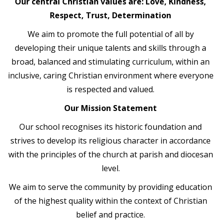
Our central Christian values are: Love, Kindness,
Respect, Trust, Determination
We aim to promote the full potential of all by
developing their unique talents and skills through a
broad, balanced and stimulating curriculum, within an
inclusive, caring Christian environment where everyone
is respected and valued.
Our Mission Statement
Our school recognises its historic foundation and
strives to develop its religious character in accordance
with the principles of the church at parish and diocesan
level.
We aim to serve the community by providing education
of the highest quality within the context of Christian
belief and practice.