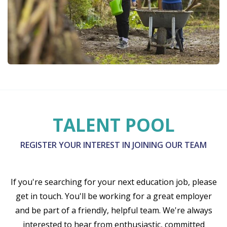
TALENT POOL
REGISTER YOUR INTEREST IN JOINING OUR TEAM
If you're searching for your next education job, please
get in touch. You'll be working for a great employer
and be part of a friendly, helpful team. We're always
interested to hear from enthusiastic, committed