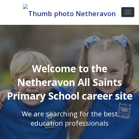
Welcome to the
Netheravon All Saints
Primary School career site
We are searching for the best
education professionals