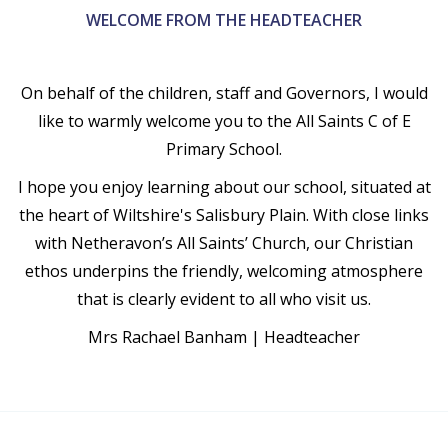
WELCOME FROM THE HEADTEACHER
On behalf of the children, staff and Governors, I would
like to warmly welcome you to the All Saints C of E
Primary School.
I hope you enjoy learning about our school, situated at
the heart of Wiltshire's Salisbury Plain. With close links
with Netheravon’s All Saints’ Church, our Christian
ethos underpins the friendly, welcoming atmosphere
that is clearly evident to all who visit us.
Mrs Rachael Banham | Headteacher