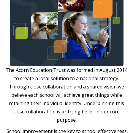
The Acorn Education Trust was formed in August 2014
to create a local solution to a national strategy.
Through close collaboration and a shared vision we
believe each school will achieve great things while
retaining their individual identity. Underpinning this
close collaboration is a strong belief in our core
purpose.
School improvement is the key to school effectiveness