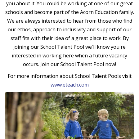
you about it. You could be working at one of our great
schools and become part of the Acorn Education family.
We are always interested to hear from those who find
our ethos, approach to inclusivity and support of our
staff fits with their idea of a great place to work. By
joining our School Talent Pool we'll know you're
interested in working here when a future vacancy
occurs. Join our School Talent Pool now!
For more information about School Talent Pools visit
www.eteach.com