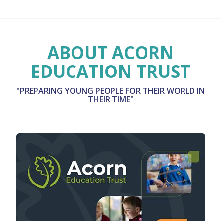
ABOUT ACORN
EDUCATION TRUST
"PREPARING YOUNG PEOPLE FOR THEIR WORLD IN
THEIR TIME"