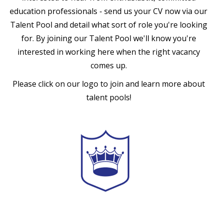
education professionals - send us your CV now via our
Talent Pool and detail what sort of role you're looking
for. By joining our Talent Pool we'll know you're
interested in working here when the right vacancy
comes up.
Please click on our logo to join and learn more about
talent pools!