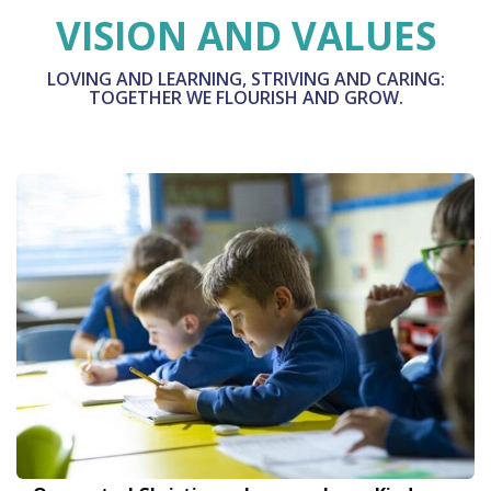
VISION AND VALUES
LOVING AND LEARNING, STRIVING AND CARING:
TOGETHER WE FLOURISH AND GROW.