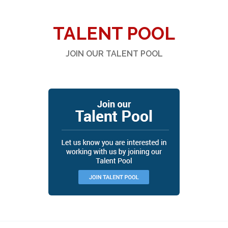
TALENT POOL
JOIN OUR TALENT POOL