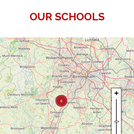
OUR SCHOOLS
6