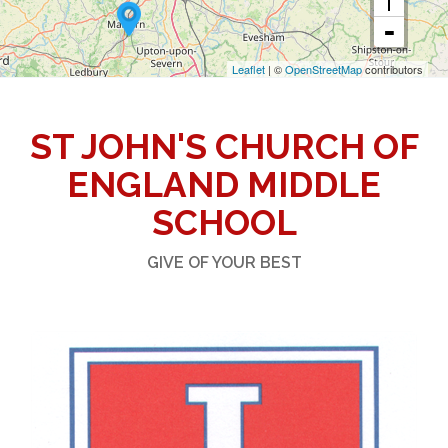
Leaflet
| ©
OpenStreetMap
contributors
ST JOHN'S CHURCH OF
ENGLAND MIDDLE
SCHOOL
GIVE OF YOUR BEST