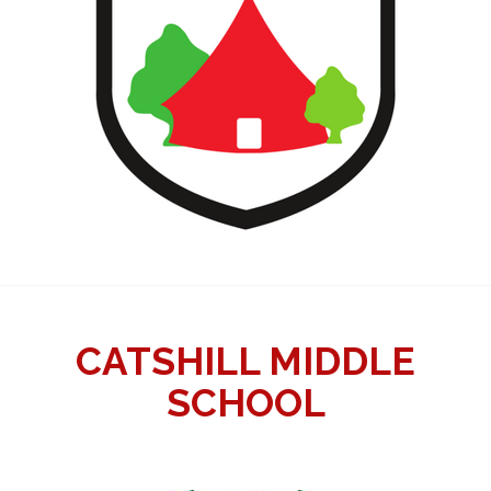
CATSHILL MIDDLE
SCHOOL