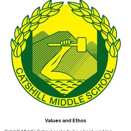
Values and Ethos