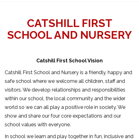
CATSHILL FIRST
SCHOOL AND NURSERY
Catshill First School Vision
Catshill First School and Nursery is a friendly, happy and
safe school where we welcome all children, staff and
visitors. We develop relationships and responsibilities
within our school, the local community and the wider
world so we can all play a positive role in society. We
show and share our four core expectations and our
school values with everyone.
In school we learn and play together in fun, inclusive and