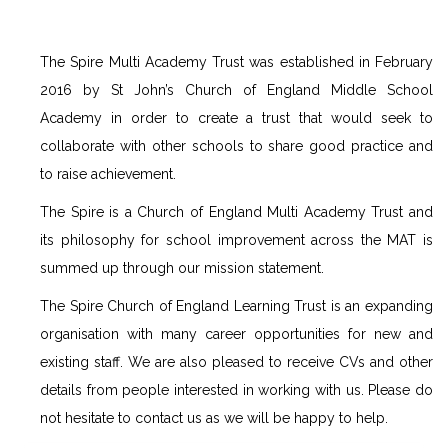
The Spire Multi Academy Trust was established in February
2016 by St John’s Church of England Middle School
Academy in order to create a trust that would seek to
collaborate with other schools to share good practice and
to raise achievement.
The Spire is a Church of England Multi Academy Trust and
its philosophy for school improvement across the MAT is
summed up through our mission statement.
The Spire Church of England Learning Trust is an expanding
organisation with many career opportunities for new and
existing staff. We are also pleased to receive CVs and other
details from people interested in working with us. Please do
not hesitate to contact us as we will be happy to help.