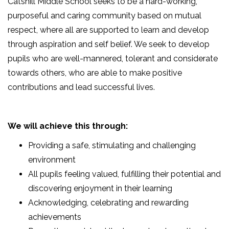
Catshill Middle School seeks to be a hard-working,
purposeful and caring community based on mutual
respect, where all are supported to learn and develop
through aspiration and self belief. We seek to develop
pupils who are well-mannered, tolerant and considerate
towards others, who are able to make positive
contributions and lead successful lives.
We will achieve this through:
Providing a safe, stimulating and challenging
environment
All pupils feeling valued, fulfilling their potential and
discovering enjoyment in their learning
Acknowledging, celebrating and rewarding
achievements