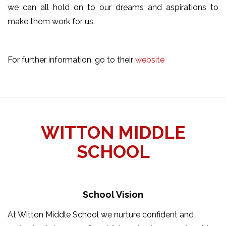
we can all hold on to our dreams and aspirations to
make them work for us.
For further information, go to their
website
WITTON MIDDLE
SCHOOL
School Vision
At Witton Middle School we nurture confident and