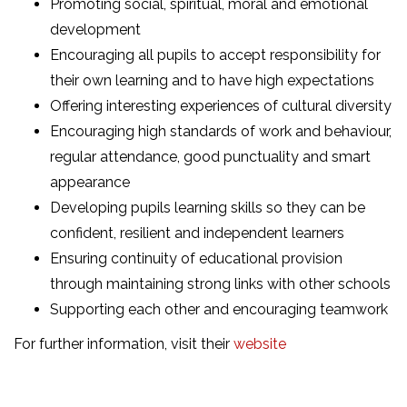
Promoting social, spiritual, moral and emotional
development
Encouraging all pupils to accept responsibility for
their own learning and to have high expectations
Offering interesting experiences of cultural diversity
Encouraging high standards of work and behaviour,
regular attendance, good punctuality and smart
appearance
Developing pupils learning skills so they can be
confident, resilient and independent learners
Ensuring continuity of educational provision
through maintaining strong links with other schools
Supporting each other and encouraging teamwork
For further information, visit their
website