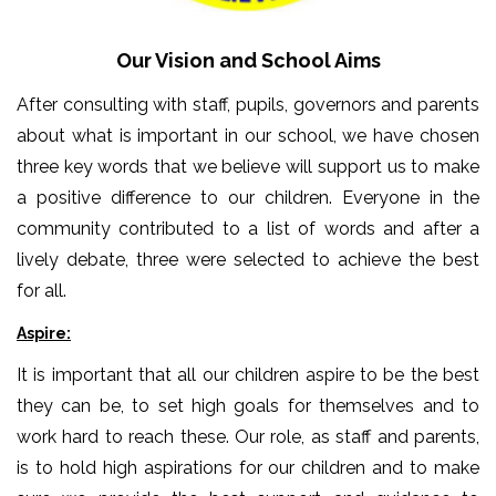
Our Vision and School Aims
After consulting with staff, pupils, governors and parents
about what is important in our school, we have chosen
three key words that we believe will support us to make
a positive difference to our children. Everyone in the
community contributed to a list of words and after a
lively debate, three were selected to achieve the best
for all.
Aspire:
It is important that all our children aspire to be the best
they can be, to set high goals for themselves and to
work hard to reach these. Our role, as staff and parents,
is to hold high aspirations for our children and to make