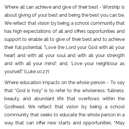
Where all can achieve and give of their best - Worship is
about giving of your best and being the best you can be.
We reflect that vision by being a school community that
has high expectations of all and offers opportunities and
support to enable all to give of their best and to achieve
their full potential. "Love the Lord your God with all your
heart and with all your soul and with all your strength
and with all your mind'; and, 'Love your neighbour as
yourself." (Luke 10.27)
Where education impacts on the whole person - To say
that “God is holy” is to refer to the wholeness, fullness,
beauty, and abundant life that overflows within the
Godhead. We reflect that vision by being a school
community that seeks to educate the whole person in a
way that can offer new starts and opportunities. “May