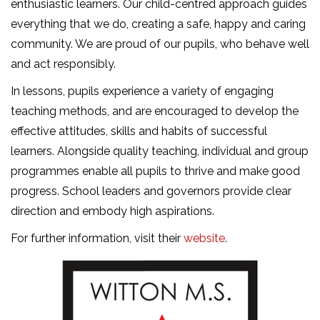
enthusiastic learners. Our child-centred approach guides
everything that we do, creating a safe, happy and caring
community. We are proud of our pupils, who behave well
and act responsibly.
In lessons, pupils experience a variety of engaging
teaching methods, and are encouraged to develop the
effective attitudes, skills and habits of successful
learners. Alongside quality teaching, individual and group
programmes enable all pupils to thrive and make good
progress. School leaders and governors provide clear
direction and embody high aspirations.
For further information, visit their
website
.