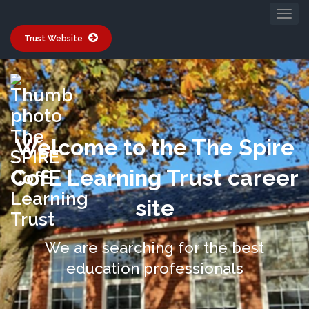
Trust Website
Welcome to the The Spire
CofE Learning Trust career
site
We are searching for the best
education professionals