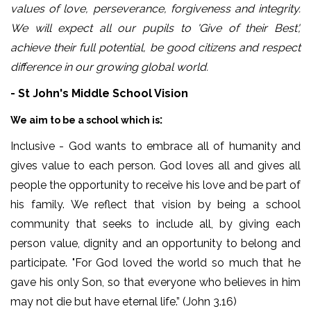
values of love, perseverance, forgiveness and integrity.
We will expect all our pupils to 'Give of their Best',
achieve their full potential, be good citizens and respect
difference in our growing global world.
- St John's Middle School Vision
:
We aim to be a school which is
Inclusive - God wants to embrace all of humanity and
gives value to each person. God loves all and gives all
people the opportunity to receive his love and be part of
his family. We reflect that vision by being a school
community that seeks to include all, by giving each
person value, dignity and an opportunity to belong and
participate. "For God loved the world so much that he
gave his only Son, so that everyone who believes in him
may not die but have eternal life.” (John 3.16)