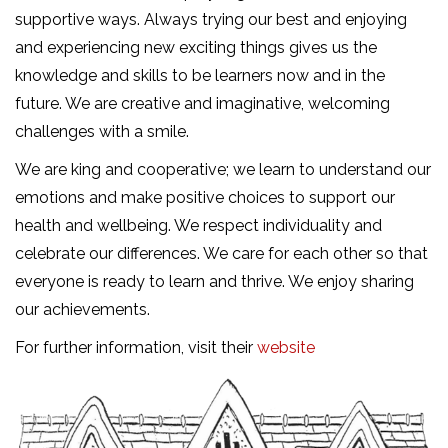
supportive ways. Always trying our best and enjoying
and experiencing new exciting things gives us the
knowledge and skills to be learners now and in the
future. We are creative and imaginative, welcoming
challenges with a smile.
We are king and cooperative; we learn to understand our
emotions and make positive choices to support our
health and wellbeing. We respect individuality and
celebrate our differences. We care for each other so that
everyone is ready to learn and thrive. We enjoy sharing
our achievements.
For further information, visit their
website