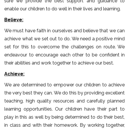
sure we provide the best support and guidance to
enable our children to do well in their lives and learning.
Believe:
We must have faith in ourselves and believe that we can
achieve what we set out to do. We need a positive mind
set for this to overcome the challenges on route. We
endeavour to encourage each other to be confident in
their abilities and work together to achieve our best.
Achieve:
We are determined to empower our children to achieve
the very best they can. We do this by providing excellent
teaching, high quality resources and carefully planned
learning opportunities. Our children have their part to
play in this as well by being determined to do their best,
in class and with their homework. By working together,