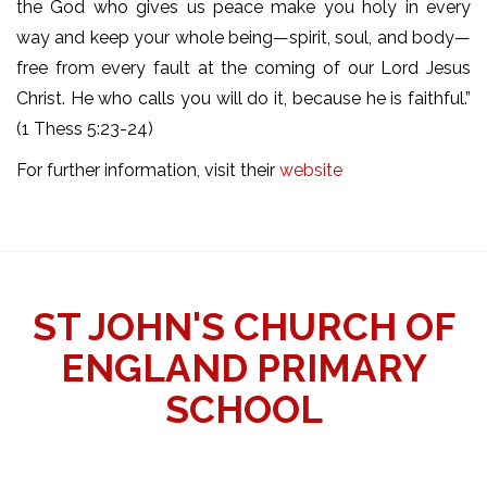
the God who gives us peace make you holy in every
way and keep your whole being—spirit, soul, and body—
free from every fault at the coming of our Lord Jesus
Christ. He who calls you will do it, because he is faithful.”
(1 Thess 5:23-24)
For further information, visit their
website
ST JOHN'S CHURCH OF
ENGLAND PRIMARY
SCHOOL