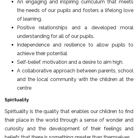
An engaging and inspiring curriculum that meets
the needs of our pupils and fosters a lifelong love
of learning.
Positive relationships and a developed moral
understanding for all of our pupils.
Independence and resilience to allow pupils to
achieve their potential
Self-belief, motivation and a desire to aim high.
A collaborative approach between parents, school
and the local community with the children at the
centre
Spirituality
Spirituality is the quality that enables our children to find
their place in the world through a sense of wonder and
curiosity and the development of their feelings and
beliefs that there is something greater than themselves