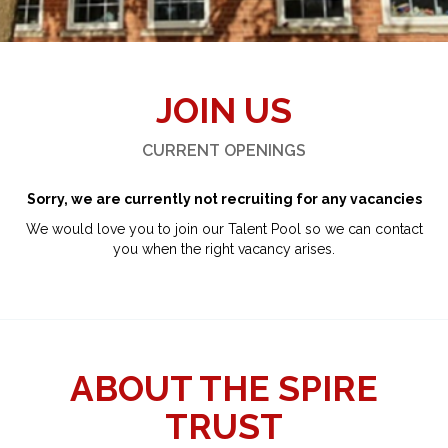
JOIN US
CURRENT OPENINGS
Sorry, we are currently not recruiting for any vacancies
We would love you to join our Talent Pool so we can contact
you when the right vacancy arises.
ABOUT THE SPIRE
TRUST