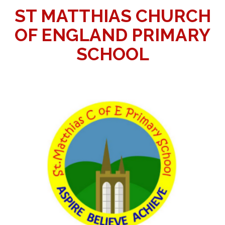
ST MATTHIAS CHURCH
OF ENGLAND PRIMARY
SCHOOL