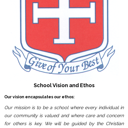
School Vision and Ethos
Our vision encapsulates our ethos:
Our mission is to be a school where every individual in
our community is valued and where care and concern
for others is key. We will be guided by the Christian