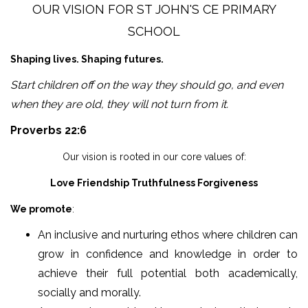
OUR VISION FOR ST JOHN'S CE PRIMARY
SCHOOL
Shaping lives. Shaping futures.
Start children off on the way they should go, and even
when they are old, they will not turn from it.
Proverbs 22:6
Our vision is rooted in our core values of:
Love Friendship Truthfulness Forgiveness
We promote
:
An inclusive and nurturing ethos where children can
grow in confidence and knowledge in order to
achieve their full potential both academically,
socially and morally.