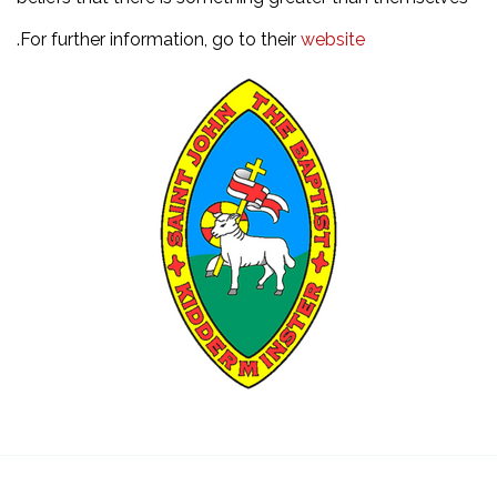
.For further information, go to their
website