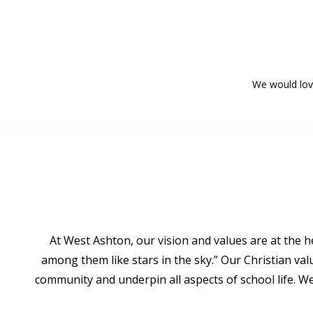
We would love
At West Ashton, our vision and values are at the h
among them like stars in the sky.” Our Christian va
community and underpin all aspects of school life. W