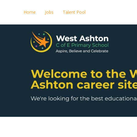
Home
Jobs
Talent Pool