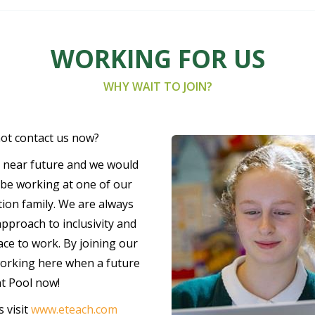
WORKING FOR US
WHY WAIT TO JOIN?
not contact us now?
e near future and we would
d be working at one of our
ion family. We are always
pproach to inclusivity and
lace to work. By joining our
working here when a future
nt Pool now!
 visit
www.eteach.com