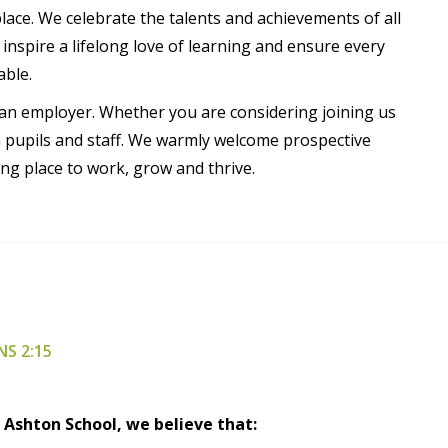
ce. We celebrate the talents and achievements of all
spire a lifelong love of learning and ensure every
able.
s an employer. Whether you are considering joining us
h pupils and staff. We warmly welcome prospective
g place to work, grow and thrive.
NS 2:15
 Ashton School, we believe that: