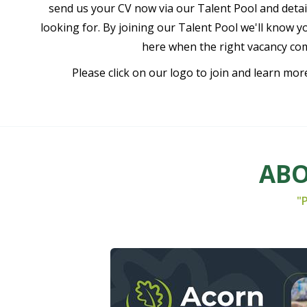
send us your CV now via our Talent Pool and detail
looking for. By joining our Talent Pool we'll know y
here when the right vacancy co
Please click on our logo to join and learn mor
ABO
"