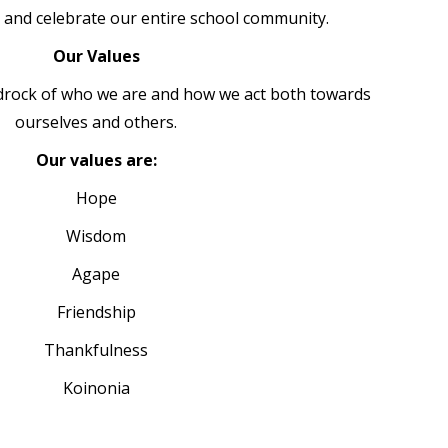
e and celebrate our entire school community.
Our Values
drock of who we are and how we act both towards
ourselves and others.
Our values are:
Hope
Wisdom
Agape
Friendship
Thankfulness
Koinonia