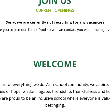
JOIN US
CURRENT OPENINGS
Sorry, we are currently not recruiting for any vacancies
 you to join our Talent Pool so we can contact you when the right v
WELCOME
eart of everything we do. As a school community, we aspire,
lues of hope, wisdom, agape, friendship, thankfulness and k
e are proud to be an inclusive school where everyone is val
belonging.