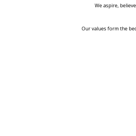
We aspire, believ
Our values form the be