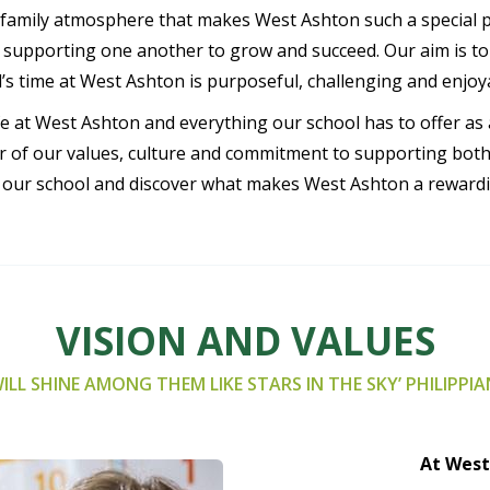
family atmosphere that makes West Ashton such a special pla
pporting one another to grow and succeed. Our aim is to in
d’s time at West Ashton is purposeful, challenging and enjoy
ife at West Ashton and everything our school has to offer a
our of our values, culture and commitment to supporting bot
t our school and discover what makes West Ashton a rewardin
VISION AND VALUES
ILL SHINE AMONG THEM LIKE STARS IN THE SKY’ PHILIPPIA
At West