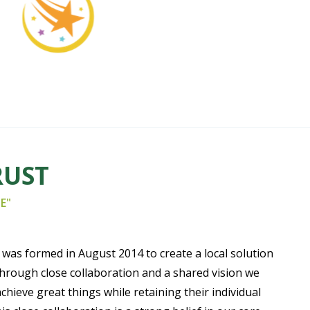
RUST
E"
was formed in August 2014 to create a local solution
Through close collaboration and a shared vision we
achieve great things while retaining their individual