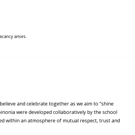
acancy arises.
 believe and celebrate together as we aim to “shine
oinonia were developed collaboratively by the school
ued within an atmosphere of mutual respect, trust and