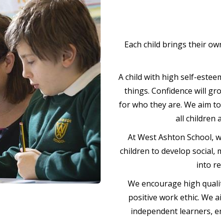
Each child brings their own
A child with high self-estee
things. Confidence will gr
for who they are. We aim t
all children
At West Ashton School, w
children to develop social,
into r
We encourage high qualit
positive work ethic. We a
independent learners, emo