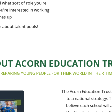
 what sort of role you're
ou're interested in working
mes up.
e about talent pools!
UT ACORN EDUCATION T
PREPARING YOUNG PEOPLE FOR THEIR WORLD IN THEIR TIM
The Acorn Education Trust 
to a national strategy. 
believe each school will 