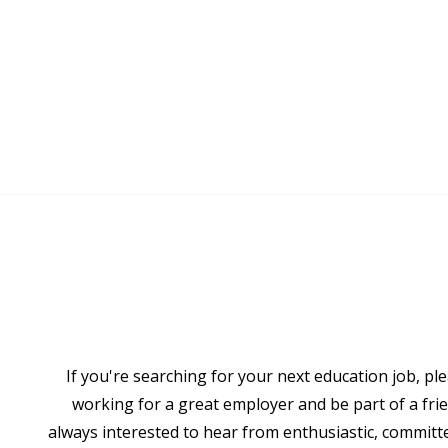
If you're searching for your next education job, ple
working for a great employer and be part of a frie
always interested to hear from enthusiastic, committ