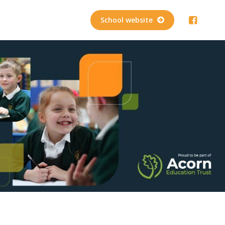
School website