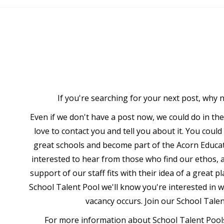
If you're searching for your next post, why 
Even if we don't have a post now, we could do in th
love to contact you and tell you about it. You coul
great schools and become part of the Acorn Educat
interested to hear from those who find our ethos, a
support of our staff fits with their idea of a great p
School Talent Pool we'll know you're interested in 
vacancy occurs. Join our School Tale
For more information about School Talent Pools