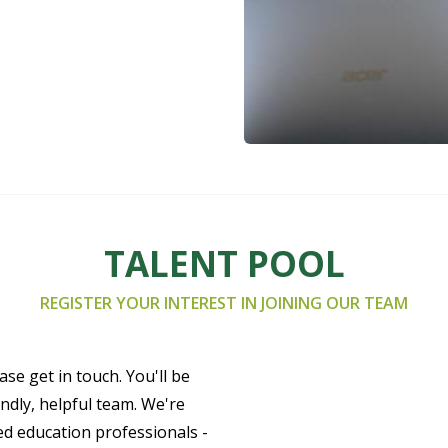
TALENT POOL
REGISTER YOUR INTEREST IN JOINING OUR TEAM
ase get in touch. You'll be
ndly, helpful team. We're
ed education professionals -