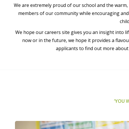
We are extremely proud of our school and the warm, 
members of our community while encouraging and su
chil
We hope our careers site gives you an insight into l
now or in the future, we hope it provides a flav
applicants to find out more abou
‘YOU W