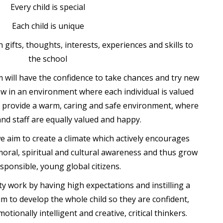
Every child is special
Each child is unique
 gifts, thoughts, interests, experiences and skills to
the school
m will have the confidence to take chances and try new
ow in an environment where each individual is valued
o provide a warm, caring and safe environment, where
 and staff are equally valued and happy.
e aim to create a climate which actively encourages
 moral, spiritual and cultural awareness and thus grow
esponsible, young global citizens.
y work by having high expectations and instilling a
im to develop the whole child so they are confident,
tionally intelligent and creative, critical thinkers.