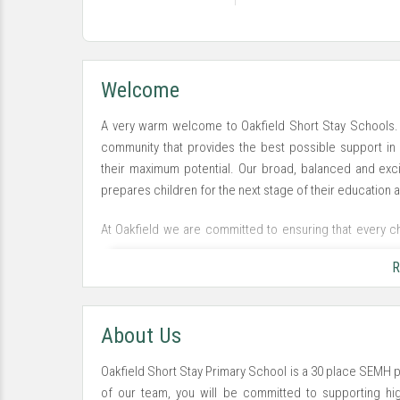
Welcome
A very warm welcome to Oakfield Short Stay Schools.
community that provides the best possible support in 
their maximum potential. Our broad, balanced and exci
prepares children for the next stage of their education an
At Oakfield we are committed to ensuring that every chi
potential in an enjoyable, exciting and happy envir
R
learning environment that is positive and inclusive for our
About Us
Oakfield Short Stay Primary School is a 30 place SEMH p
of our team, you will be committed to supporting high