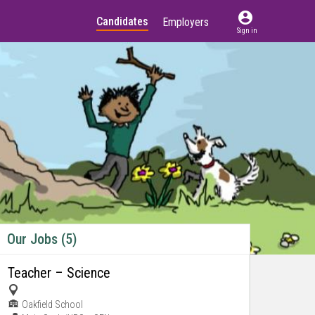
account_circle
Candidates
Employers
Sign in
Our Jobs (5)
Teacher – Science
Oakfield School