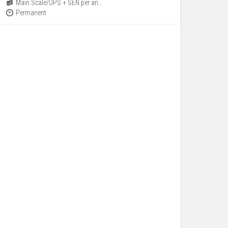
Main Scale/UPS + SEN per annum
Permanent