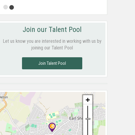
Join our Talent Pool
Let us know you are interested in working with us by
joining our Talent Pool
Join Talent Pool