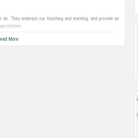
we do. They underpin our teaching and learning, and provide an
py citizens.
ead More
ole person. We want every pupil to aspire and achieve their best
ate learning.