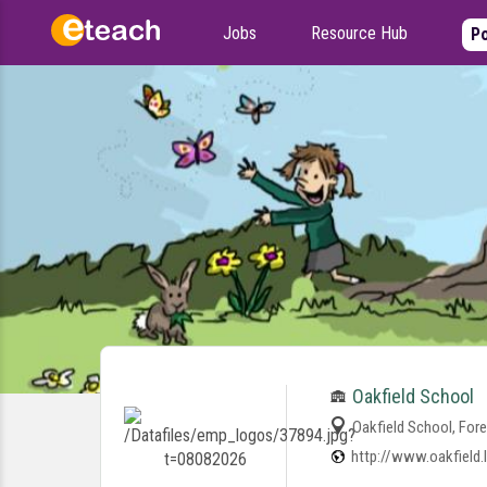
Jobs
Resource Hub
Po
Oakfield School
Oakfield School, Fore
http://www.oakfield.l