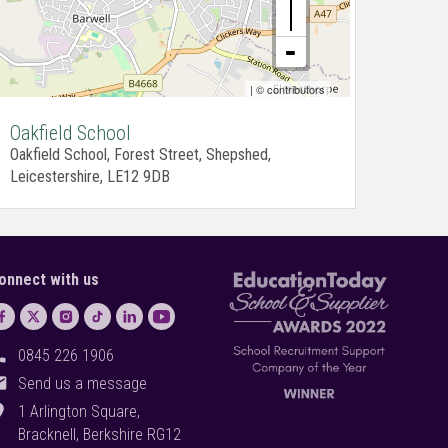
| ©
contributors
Oakfield School
Oakfield School, Forest Street, Shepshed,
Leicestershire, LE12 9DB
onnect with us
ll
0845 226 1906
il
Send us a message
on_on
1 Arlington Square,
Bracknell, Berkshire RG12