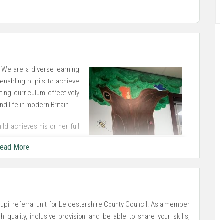
 We are a diverse learning
enabling pupils to achieve
ting curriculum effectively
d life in modern Britain.
ld achieves his or her full
onment. We have created a
ead More
 pupils.
upil referral unit for Leicestershire County Council. As a member
 quality, inclusive provision and be able to share your skills,