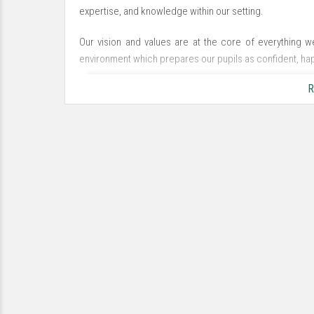
expertise, and knowledge within our setting.
Our vision and values are at the core of everything 
environment which prepares our pupils as confident, hap
R
Learn, Believe, Enjoy, Achieve
We strive to understand and support the needs of the wh
in all that they do. We want to close the gap and acceler