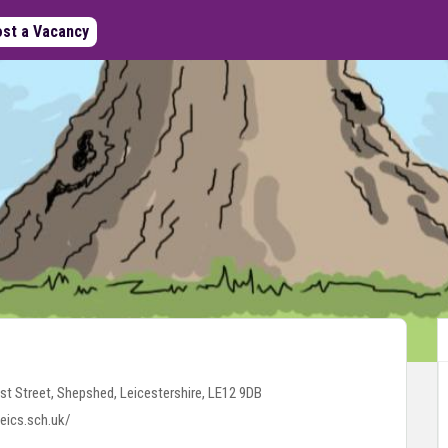
st a Vacancy
st Street, Shepshed, Leicestershire, LE12 9DB
eics.sch.uk/