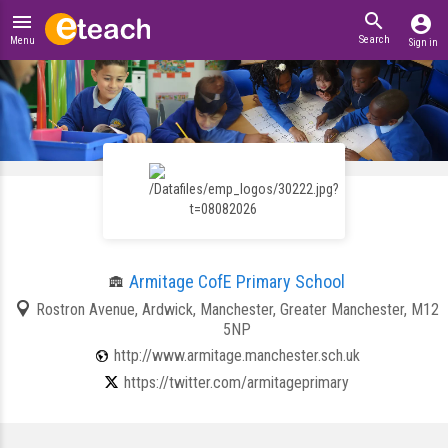
search
menu
account_circle
Search
Menu
Sign in
Armitage CofE Primary School
Rostron Avenue, Ardwick, Manchester, Greater Manchester, M12
5NP
http://www.armitage.manchester.sch.uk
https://twitter.com/armitageprimary