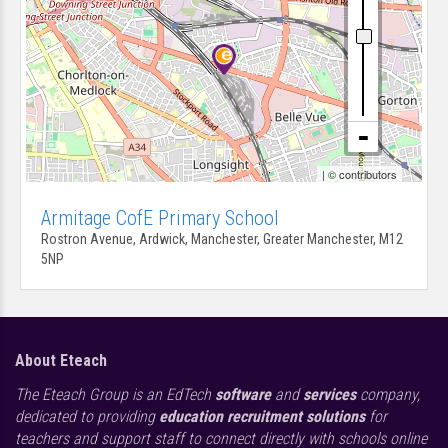
| ©
contributors
Armitage CofE Primary School
Rostron Avenue, Ardwick, Manchester, Greater Manchester, M12
5NP
About Eteach
The Eteach Group is an EdTech
software
and
services
company,
dedicated to providing
education recruitment solutions
for
teachers and support staff to connect directly with schools online