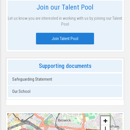
Join our Talent Pool
Let us know you are interested in working with us by joining our Talent
Pool
Join Talent Pool
Supporting documents
Safeguarding Statement
Our School