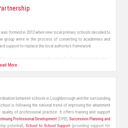
www.eteach.com
who are motivated to solve problems
artnership
to apply skills in any context
le's beliefs, race and cultures
was formed in 2012 when nine local primary schools decided to
the group were in the process of converting to academies and
ng programme of trips, residentials, visits and visitors
and support to replace the local authority’s framework.
tations throughout the school
plex process of converting from local authority schools to stand
ead More
or any school to undertake alone but the concerted effort of the
hat are celebrated
 this initial phase spurred the group to examine ways in which
e children's progress and achieve aspirational goals
ordination between schools in Loughborough and the surrounding
as been the quality assurance work undertaken by LPAP. The nine
chool is following the national trend of improving the attainment
iads) to monitor and evaluate each other’s work. This begins in
 quality of professional practice. It offers training and support
Foundation Stage, Key Stage 1 and Key Stage 2. Their analysis of
tinuing Professional Development
(CPD),
Succession Planning and
t in a report shared with governors, which offers a professional
hip potential),
School to School Support
(providing support for
ality assurance has extended to an examination of teaching and