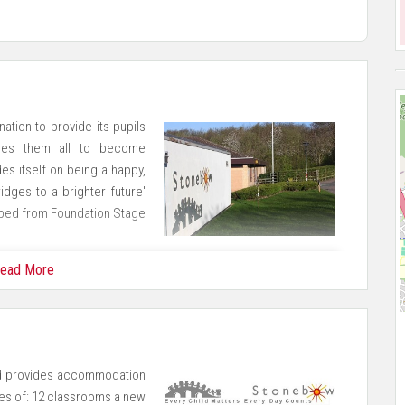
ation to provide its pupils
pires them all to become
es itself on being a happy,
idges to a brighter future'
oped from Foundation Stage
ead More
 Academy Partnership (LPAP) and we are also a member of the
tively with many other local schools.
 provides accommodation
ses of: 12 classrooms a new