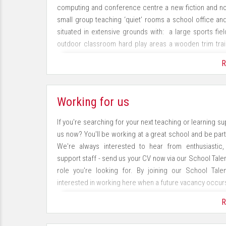
computing and conference centre a new fiction and non-f
small group teaching ‘quiet’ rooms a school office an
situated in extensive grounds with: a large sports field
outdoor classroom hard play areas a wooden trim tra
improving the school environment through a programme
R
Our Aims
Working for us
To create independent, resilient learners who are cha
which individuals of all needs and abilities can thriv
If you're searching for your next teaching or learning s
changing world To deliver an enriching, creative curric
us now? You'll be working at a great school and be part 
develop positive partnerships with our families and
We're always interested to hear from enthusiastic
environment which supports the health and wellbeing of 
support staff - send us your CV now via our School Talen
role you're looking for. By joining our School Tale
In order to achieve our aims and values you will see:
interested in working here when a future vacancy occur
· A happy, caring environment with equal opportunities
R
Join our School Talent Pool now!
· An innovative approach to teaching and an investiga