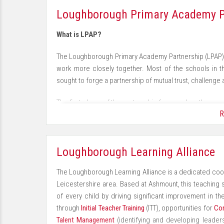
For more information about School Talent Pools visit 
· Learners with lively, enthusiastic, enquiring minds 
Loughborough Primary Academy P
· Competent users of technologies with the confidence 
What is LPAP?
· Tolerance, understanding and respect for other peop
The Loughborough Primary Academy Partnership (LPAP) 
work more closely together. Most of the schools in 
· Use of the outdoors for active learning and an enrichi
sought to forge a partnership of mutual trust, challenge 
· A consistent approach to behaviour with clear expec
The first phase of the partnership focussed on the com
R
alone academies. This would have been a daunting task f
· Achievements that are recognised and successes t
group eased the process considerably. The success of
they could continue to work together.
· The involvement and support of parents to accelerat
Loughborough Learning Alliance
What does LPAP do now?
The Loughborough Learning Alliance is a dedicated co
One of the most successful collaborative activities h
Leicestershire area. Based at Ashmount, this teaching s
Headteachers work in three groups of three schools (tr
of every child by driving significant improvement in the
the autumn term with a review of standards across the 
through
Initial Teacher Training
(ITT), opportunities for
Con
each school’s data and the subsequent discussions resul
Talent Management
(identifying and developing leaders
critique of the current standards in each school. Qu