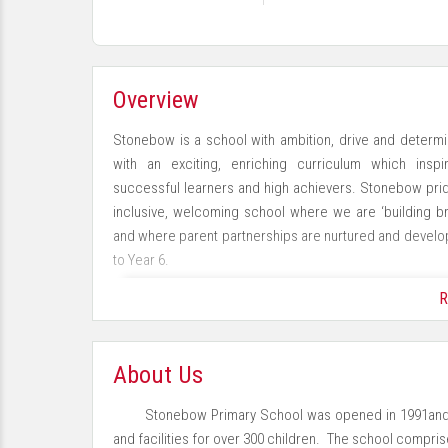
Overview
Stonebow is a school with ambition, drive and determin
with an exciting, enriching curriculum which ins
successful learners and high achievers. Stonebow prid
inclusive, welcoming school where we are ‘building br
and where parent partnerships are nurtured and devel
to Year 6.
R
As an academy we belong to the Loughborough Primary
Loughborough Learning Alliance (LLA), working collabora
About Us
Stonebow Primary School was opened in 1991and
and facilities for over 300 children. The school compri