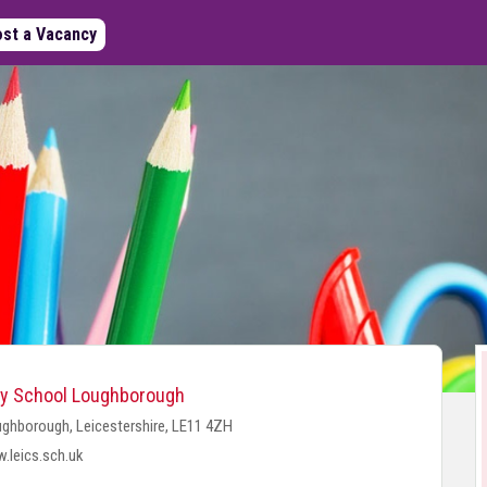
st a Vacancy
y School Loughborough
ghborough, Leicestershire, LE11 4ZH
.leics.sch.uk