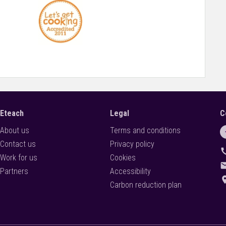
 to flourish and grow within the context of changing educational
Eteach
Legal
C
About us
Terms and conditions
Contact us
Privacy policy
ca
Work for us
Cookies
ema
Partners
Accessibility
locati
Carbon reduction plan