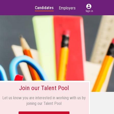
account_circle
Candidates
Employers
Sign in
Join our Talent Pool
Let us know you are interested in working with us by
joining our Talent Pool