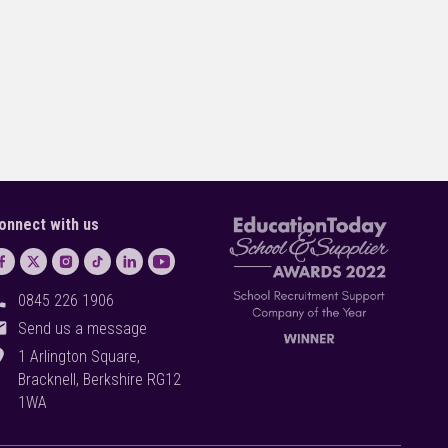
onnect with us
ll
0845 226 1906
il
Send us a message
on_on
1 Arlington Square,
Bracknell, Berkshire RG12
1WA