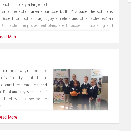
iction library a large hall
d small reception area a purpose built EYFS base The school is
 (used for football, tag rugby, athletics and other activities) an
il Our school improvement plans are focussed on updating and
 of planned refurbishments.
ead More
llenged to achieve their best To maintain an inclusive ethos in
e To prepare our children to be responsible citizens in an ever
upport post, why not contact
ulum which will inspire and enthuse our children To establish and
of a friendly, helpful team.
 the wider community To provide a safe, secure and nurturing
, committed teachers and
all
t Pool and say what sort of
nt Pool we'll know you're
s.
 for all
ead More
tive approach to learning