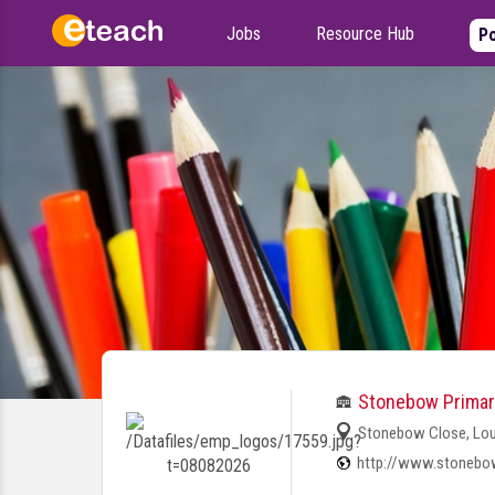
Jobs
Resource Hub
Po
Stonebow Primar
Stonebow Close, Lou
http://www.stonebow