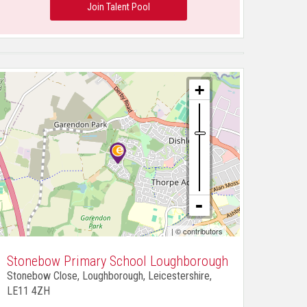
Join Talent Pool
| ©
contributors
Stonebow Primary School Loughborough
Stonebow Close, Loughborough, Leicestershire,
LE11 4ZH