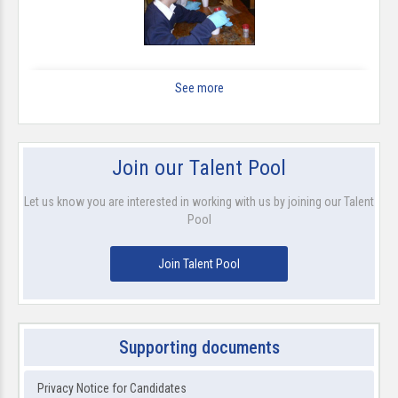
See more
Join our Talent Pool
Let us know you are interested in working with us by joining our Talent
Pool
Join Talent Pool
Supporting documents
Privacy Notice for Candidates