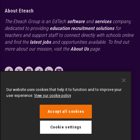
About Eteach
The Eteach Group is an EdTech
software
and
services
company,
dedicated to providing
education recruitment solutions
for
teachers and support staff to connect directly with schools online
and find the
latest jobs
and opportunities available. To find out
more about our mission, visit the
About Us
page.
call
0845 226 1906
Our website uses cookies that help it to function and to improve your
email
Send us a message
user experience.
View our cookie policy
location_on
1 Arlington Square, Bracknell, Berkshire RG12 1WA
Accept all cookies
Cookie settings
© Copyright and database rights Eteach UK Limited 2026