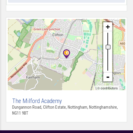
| ©
contributors
The Milford Academy
Dungannon Road, Clifton Estate, Nottingham, Nottinghamshire,
NG11 9BT