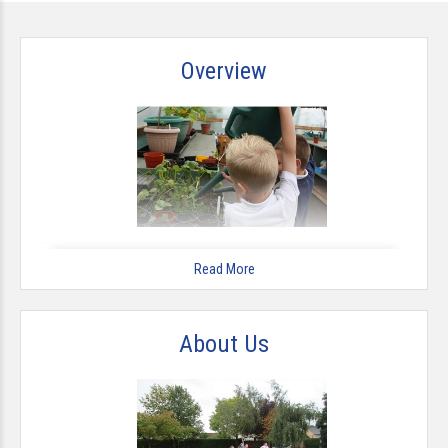
Overview
This has been a very exciting year for the school after our
successful Ofsted inspection and our move to becoming an
Read More
Academy in September 2012. Everybody at The Milford
Academy is determined to build on the progress we have
made in recent years by further improving our school
About Us
environment and the educational outcomes of our children.
At school and in the wider community when representing us
we expect our children to be the best they can be.
We seek to be ambitious with our children about what they