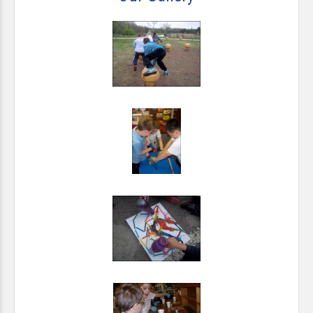
pupils.
For more information about School Talent Pools
visit
www.eteach.com
*The Milford Academy should be a happy, safe and
stimulating place and discipline, where appropriate, should
take place in a positive, forward-looking context.
*Parents will be welcomed into school and informed about
and involved in their child’s education.
*An active partnership can thereby be created between
children, parents and teachers, with the wider community,
including employers, contributing where appropriate.