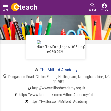
search
menu
account_circle
Search
Menu
Sign in
The Milford Academy
Dungannon Road, Clifton Estate, Nottingham, Nottinghamshire, NG
11 9BT
http://www.milfordacademy.org.uk
https://www.facebook.com/MilfordAcademy.Clifton
https://twitter.com/Milford_Academy